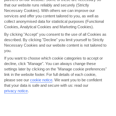
that our website runs reliably and securely (Strictly
AVERAGE WEATHER IN BALEARIC ISLANDS
Necessary Cookies). With others we can improve our
services and offer you content tailored to you, as well as
collect anonymised data for statistical purposes (Functional
Formentera
Cookies, Analytical Cookies and Marketing Cookies).
By clicking "Accept" you consent to the use of all Cookies as
described. By clicking "Decline" you limit yourself to Strictly
Necessary Cookies and our website content is not tailored to
you.
If you want to choose which cookie categories to accept or
decline, click "Manage". You can always change these
settings later by clicking on the "Manage cookie preferences"
jul
aug
link in the website footer. For full details of each cookie,
please see our
cookie notice
.
We want you to be confident
30°C
30°C
that your data is safe and secure with us: read our
privacy notice
.
Avg. Rain: 5mm
Avg. Rain: 14mm