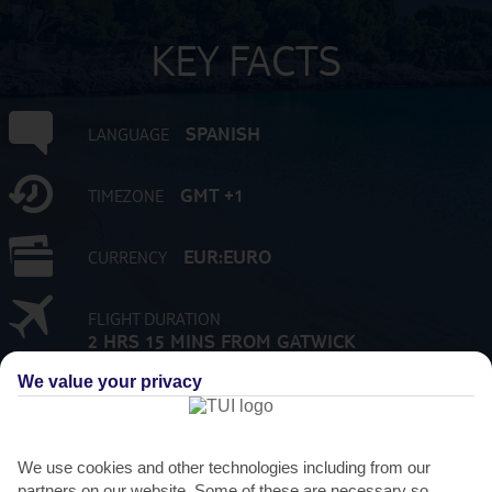
KEY FACTS
SPANISH
LANGUAGE
GMT +1
TIMEZONE
EUR:EURO
CURRENCY
FLIGHT DURATION
2 HRS 15 MINS FROM GATWICK
We value your privacy
We use cookies and other technologies including from our
partners on our website. Some of these are necessary so