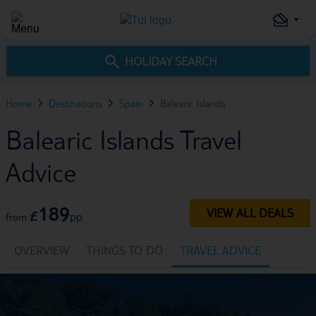
HOLIDAY SEARCH
Home
Destinations
Spain
Balearic Islands
Balearic Islands Travel
Advice
189
VIEW ALL DEALS
£
pp
from
OVERVIEW
THINGS TO DO
TRAVEL ADVICE