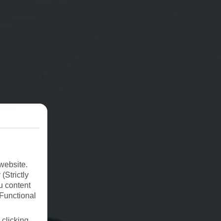
website.
(Strictly
u content
(Functional
 clicking