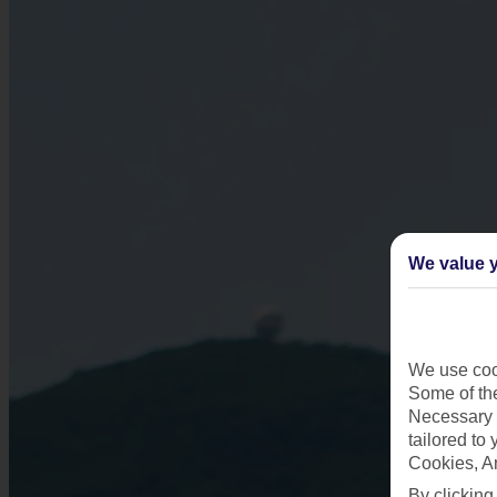
We value y
We use cook
Some of the
Necessary 
tailored to
Cookies, A
By clicking