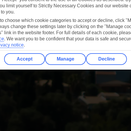
ou limit yourself to Strictly Necessary Cookies and our website 
 to you.
 to choose which cookie categories to accept or decline, click "
ays change these settings later by clicking on the "Manage co
" link in the website footer. For full details of each cookie, plea
ce
.
We want you to be confident that your data is safe and secur
ivacy notice
.
Accept
Manage
Decline