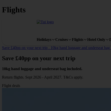
Flights
Holidays
Cruises
Flights
Hotel Only
Save £40pp on your next trip . 10kg hand luggage and underseat bag in
Save
£40pp
on your next trip
10kg hand luggage and underseat bag included.
Return flights. Sept 2026 - April 2027. T&Cs apply.
Flight deals