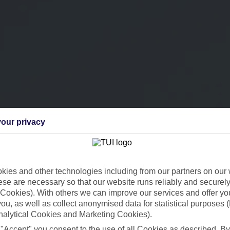
our privacy
ies and other technologies including from our partners on our 
se are necessary so that our website runs reliably and securely 
Cookies). With others we can improve our services and offer yo
 you, as well as collect anonymised data for statistical purposes 
nalytical Cookies and Marketing Cookies).
 "Accept" you consent to the use of all Cookies as described. By