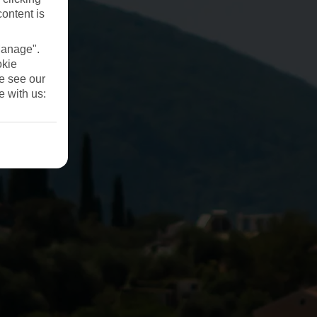
content is
Manage".
okie
se see our
e with us: