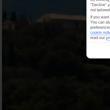
"Decline" y
not tailored
If you want
You can alw
preferences
cookie noti
read our
pr