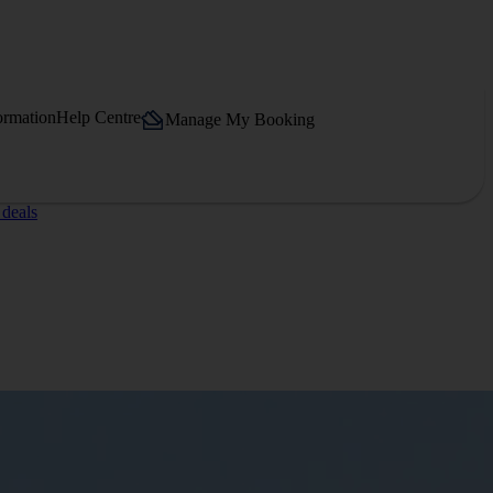
ormation
Help Centre
Manage My Booking
 deals