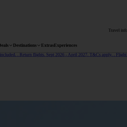
Travel inf
Deals
Destinations
Extras
Experiences
cluded. . Return flights. Sept 2026 - April 2027. T&Cs apply. . Flight