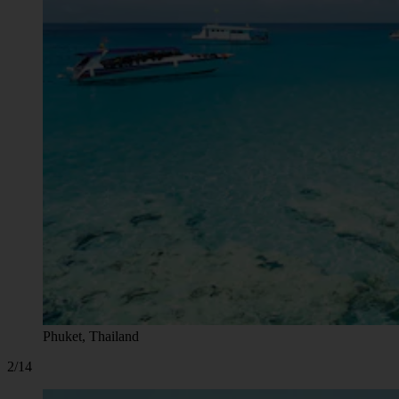
Phuket, Thailand
2/14