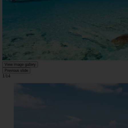
View image gallery
Previous slide
1/14