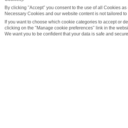
By clicking "Accept" you consent to the use of all Cookies as d
Necessary Cookies and our website content is not tailored to
If you want to choose which cookie categories to accept or d
clicking on the "Manage cookie preferences" link in the websit
We want you to be confident that your data is safe and secure
Temple of the Golden Buddha in Bangkok
5/14