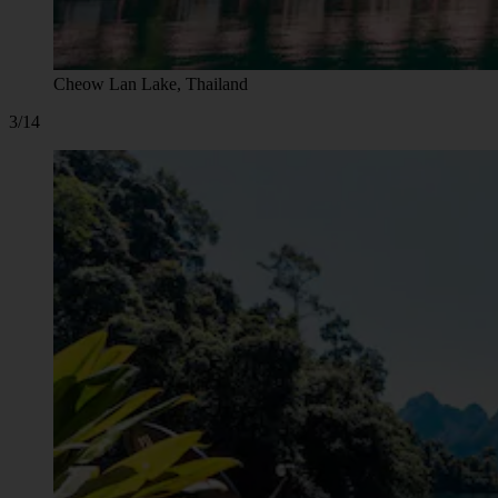
Cheow Lan Lake, Thailand
3/14