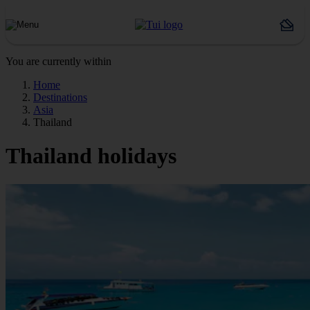
You are currently within
Home
Destinations
Asia
Thailand
Thailand holidays