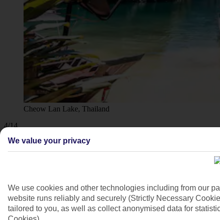
Cheow Lan Lake, Thailand
4/14
We value your privacy
We use cookies and other technologies including from our pa
website runs reliably and securely (Strictly Necessary Cookie
tailored to you, as well as collect anonymised data for stati
Cookies).