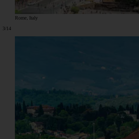
Rome, Italy
3/14