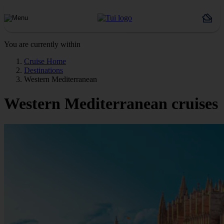
You are currently within
Cruise Home
Destinations
Western Mediterranean
Western Mediterranean cruises