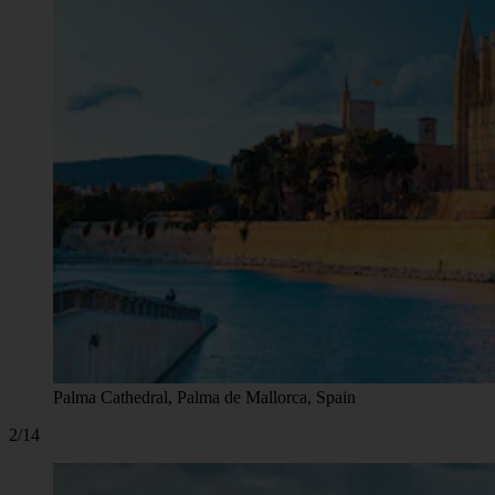
Palma Cathedral, Palma de Mallorca, Spain
2/14