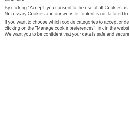
By clicking "Accept" you consent to the use of all Cookies as d
Necessary Cookies and our website content is not tailored to
If you want to choose which cookie categories to accept or d
clicking on the "Manage cookie preferences" link in the websit
We want you to be confident that your data is safe and secure
Cádiz, Spain | Cádiz Cathedral in the background
5/14