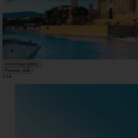
View image gallery
Previous slide
1/14