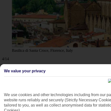
Basilica di Santa Croce, Florence, Italy
4/14
We value your privacy
We use cookies and other technologies including from our pa
website runs reliably and securely (Strictly Necessary Cookie
tailored to you, as well as collect anonymised data for stati
Cookies).