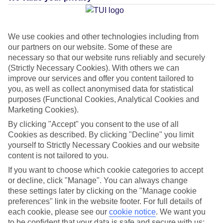
CURRENCY
JMD:JAMAICAN DOLLAR
We use cookies and other technologies including from
our partners on our website. Some of these are
necessary so that our website runs reliably and securely
(Strictly Necessary Cookies). With others we can
improve our services and offer you content tailored to
LANGUAGE
you, as well as collect anonymised data for statistical
ENGLISH
purposes (Functional Cookies, Analytical Cookies and
Marketing Cookies).
By clicking "Accept" you consent to the use of all
Cookies as described. By clicking "Decline" you limit
yourself to Strictly Necessary Cookies and our website
content is not tailored to you.
If you want to choose which cookie categories to accept
About Montego Bay
or decline, click "Manage". You can always change
these settings later by clicking on the "Manage cookie
preferences" link in the website footer. For full details of
Jamaica’s second city
each cookie, please see our
cookie notice
.
We want you
Think of
Montego Bay
and it’s likely that impossibly white sand and
to be confident that your data is safe and secure with us: