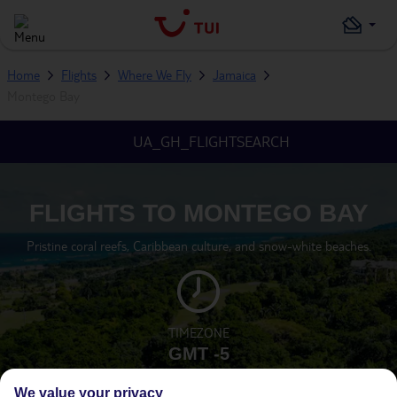
Home
Flights
Where We Fly
Jamaica
Montego Bay
UA_GH_FLIGHTSEARCH
FLIGHTS TO MONTEGO BAY
Pristine coral reefs, Caribbean culture, and snow-white beaches.
TIMEZONE
GMT -5
We value your privacy