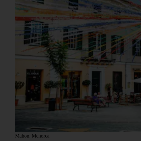
Mahon, Menorca