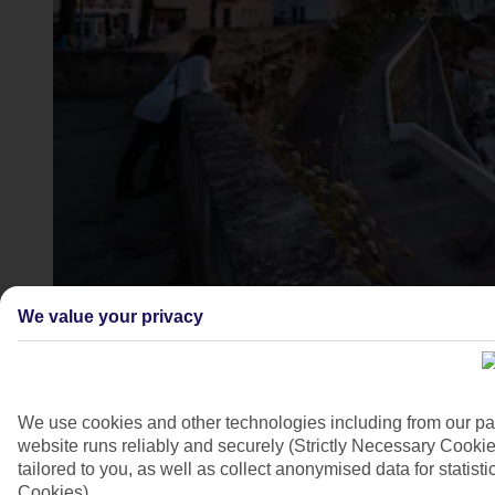
Mahon, Menorca
We value your privacy
4/9
We use cookies and other technologies including from our pa
website runs reliably and securely (Strictly Necessary Cookie
tailored to you, as well as collect anonymised data for stati
Cookies).