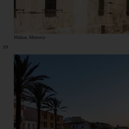
Mahon, Menorca
3/9