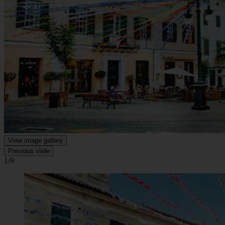
View image gallery
Previous slide
1/9