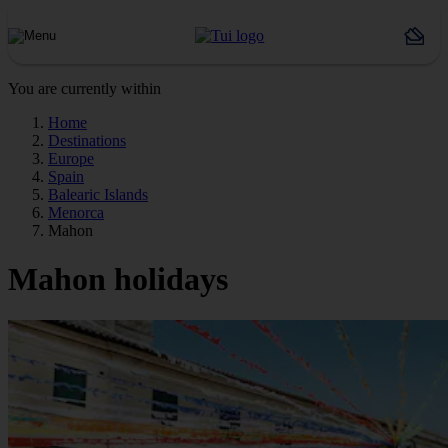
You are currently within
Home
Destinations
Europe
Spain
Balearic Islands
Menorca
Mahon
Mahon holidays