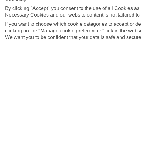
By clicking "Accept" you consent to the use of all Cookies as d
Necessary Cookies and our website content is not tailored to
If you want to choose which cookie categories to accept or d
clicking on the "Manage cookie preferences" link in the websit
We want you to be confident that your data is safe and secure
Mahon, Menorca