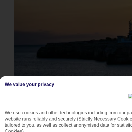
Cala Santandria lighthouse, Menorca
We value your privacy
4/7
We use cookies and other technologies including from our pa
website runs reliably and securely (Strictly Necessary Cookie
tailored to you, as well as collect anonymised data for stati
Cookies).