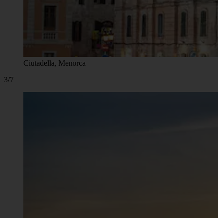
Ciutadella, Menorca
3/7