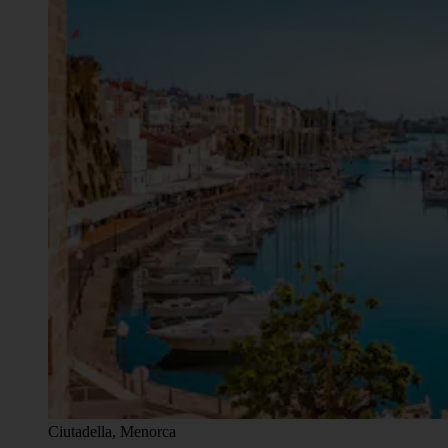
Ciutadella, Menorca