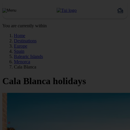
You are currently within
Home
Destinations
Europe
Spain
Balearic Islands
Menorca
Cala Blanca
Cala Blanca holidays