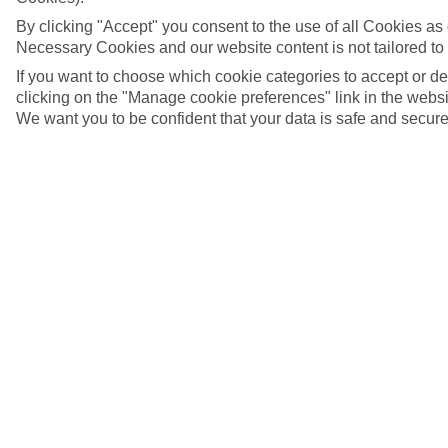
By clicking "Accept" you consent to the use of all Cookies as d
Necessary Cookies and our website content is not tailored to
If you want to choose which cookie categories to accept or d
clicking on the "Manage cookie preferences" link in the websit
We want you to be confident that your data is safe and secure
Cala'n Bosch, Menorca