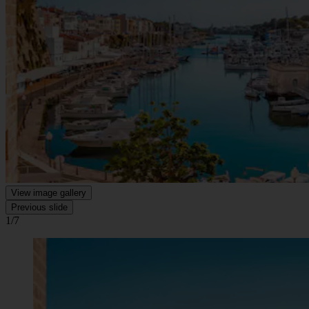
View image gallery
Previous slide
1/7