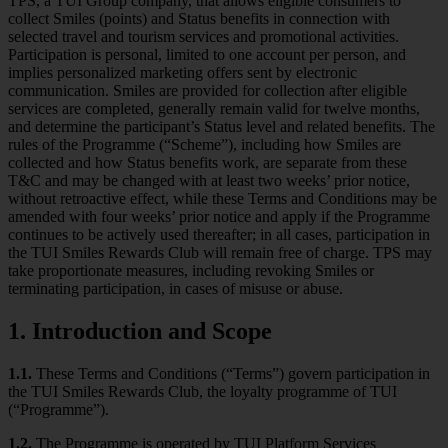
TPS, a TUI Group company, that allows eligible consumers to
collect Smiles (points) and Status benefits in connection with
selected travel and tourism services and promotional activities.
Participation is personal, limited to one account per person, and
implies personalized marketing offers sent by electronic
communication. Smiles are provided for collection after eligible
services are completed, generally remain valid for twelve months,
and determine the participant’s Status level and related benefits. The
rules of the Programme (“Scheme”), including how Smiles are
collected and how Status benefits work, are separate from these
T&C and may be changed with at least two weeks’ prior notice,
without retroactive effect, while these Terms and Conditions may be
amended with four weeks’ prior notice and apply if the Programme
continues to be actively used thereafter; in all cases, participation in
the TUI Smiles Rewards Club will remain free of charge. TPS may
take proportionate measures, including revoking Smiles or
terminating participation, in cases of misuse or abuse.
1. Introduction and Scope
1.1.
These Terms and Conditions (“Terms”) govern participation in
the TUI Smiles Rewards Club, the loyalty programme of TUI
(“Programme”).
1.2.
The Programme is operated by TUI Platform Services