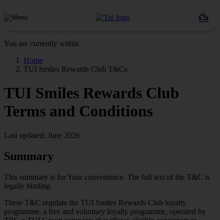
You are currently within
Home
TUI Smiles Rewards Club T&Cs
TUI Smiles Rewards Club
Terms and Conditions
Last updated: June 2026
Summary
This summary is for Your convenience. The full text of the T&C is
legally binding.
These T&C regulate the TUI Smiles Rewards Club loyalty
programme, a free and voluntary loyalty programme, operated by