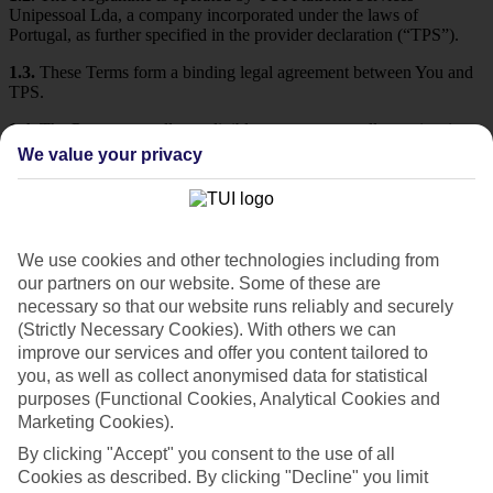
Unipessoal Lda, a company incorporated under the laws of
Portugal, as further specified in the provider declaration (“TPS”).
1.3.
These Terms form a binding legal agreement between You and
TPS.
1.4.
The Programme allows eligible customers to collect points in
connection with selected travel and tourism services and, subject to
We value your privacy
these Terms, to redeem or use benefits associated with their status.
1.5.
Participation in the Programme is voluntary and free of any
monetary charge.
We use cookies and other technologies including from
1.6.
At the end of these Terms, after Section 19, there may be
additional terms that affect only certain jurisdictions. Depending on
our partners on our website. Some of these are
the jurisdiction of Your place of residence, such additional terms
necessary so that our website runs reliably and securely
may apply to You. Any provisions in such applicable additional
(Strictly Necessary Cookies). With others we can
terms shall take precedence over the general provisions.
improve our services and offer you content tailored to
you, as well as collect anonymised data for statistical
2. Definitions
purposes (Functional Cookies, Analytical Cookies and
Marketing Cookies).
For the purposes of these Terms:
By clicking "Accept" you consent to the use of all
a) “Affiliates” are certain entities of the TUI Group of companies, or
Cookies as described. By clicking "Decline" you limit
other providers of travel and tourism services, as described in the