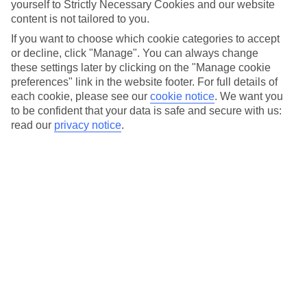
yourself to Strictly Necessary Cookies and our website
Scheme, that provide Smiles for the use of their services.
content is not tailored to you.
b) “Customer” / “You” means a natural person participating in the
If you want to choose which cookie categories to accept
Programme.
or decline, click "Manage". You can always change
these settings later by clicking on the "Manage cookie
c) “Eligible Services” means travel or tourism services or other
preferences" link in the website footer. For full details of
purchases designated by TPS in the Scheme as qualifying for Smiles
accrual. Eligible Services may differ by market, by distribution
each cookie, please see our
cookie notice
.
We want you
channel and by other criteria.
to be confident that your data is safe and secure with us:
read our
privacy notice
.
d) “Fair Discretion” means the discretion exercised by one Party in a
fair and commercially reasonable manner, in good faith and taking
into account the legitimate interests of the other Party. The exercise
of Fair Discretion is subject to judicial review.
e) “HUB” means the TUI Smiles Rewards Club HUB which is
provided by TPS on web or mobile applications, and/or through the
web or mobile applications of Affiliates.
f) “Partner Perks” means certain offerings from commercial partners
that TPS may make – as the case may be, depending on Your Status
– available to You in addition to benefits offered by TPS and
Affiliates.
g) “Scheme” means the rules governing Smiles accrual, Status