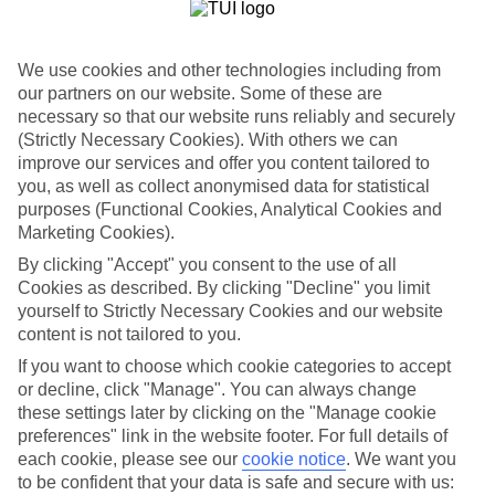
Where to?
When?
We use cookies and other technologies including from
our partners on our website. Some of these are
necessary so that our website runs reliably and securely
Adults (18 and older)
You are currently within
(Strictly Necessary Cookies). With others we can
2
improve our services and offer you content tailored to
Search
Home
you, as well as collect anonymised data for statistical
TUI River Cruises
purposes (Functional Cookies, Analytical Cookies and
River deals
Last minute deals
Marketing Cookies).
By clicking "Accept" you consent to the use of all
Last Minute River Cruise Deals
Cookies as described. By clicking "Decline" you limit
yourself to Strictly Necessary Cookies and our website
content is not tailored to you.
Set sail on a river cruise across Europe’s waterways for less with
TUI’s last minute river cruise deals. Book online today!
If you want to choose which cookie categories to accept
or decline, click "Manage". You can always change
For terms and conditions click
here
these settings later by clicking on the "Manage cookie
View all of our current
discount codes here
preferences" link in the website footer. For full details of
each cookie, please see our
cookie notice
.
We want you
Last Minute River Cruises
to be confident that your data is safe and secure with us: