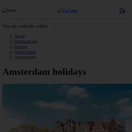
You are currently within
Home
Destinations
Europe
Netherlands
Amsterdam
Amsterdam holidays