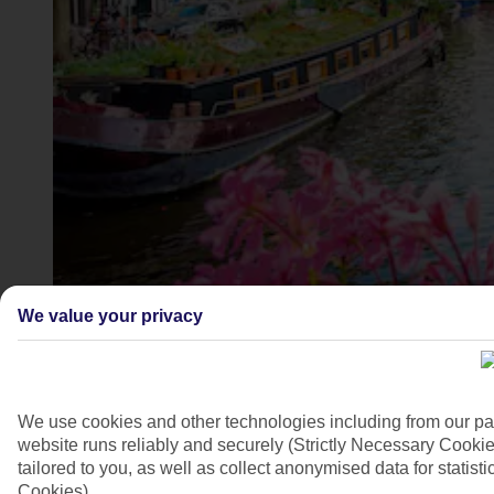
Canal boats along the canals of Amsterdam
We value your privacy
4/9
We use cookies and other technologies including from our pa
website runs reliably and securely (Strictly Necessary Cookie
tailored to you, as well as collect anonymised data for stati
Cookies).