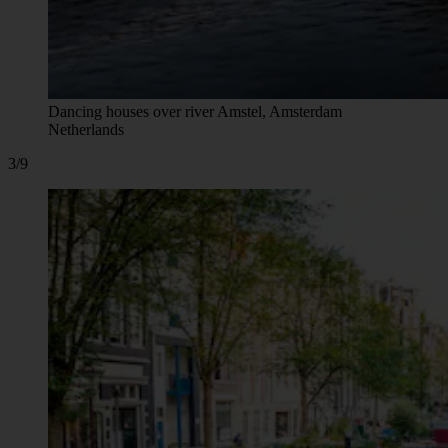
Dancing houses over river Amstel, Amsterdam
Netherlands
3/9