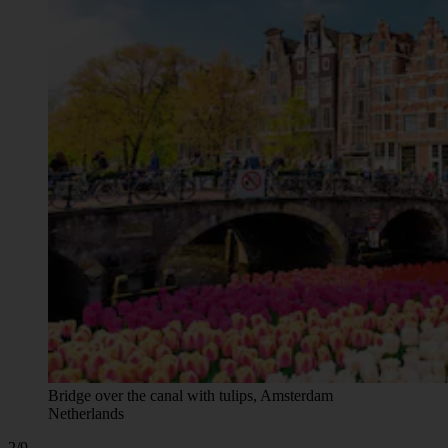
Bridge over the canal with tulips, Amsterdam
Netherlands
2/9