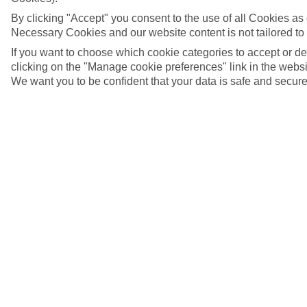
By clicking "Accept" you consent to the use of all Cookies as d
Necessary Cookies and our website content is not tailored to
If you want to choose which cookie categories to accept or d
clicking on the "Manage cookie preferences" link in the websit
We want you to be confident that your data is safe and secure
Tulips and windmills, Zaanse Schans, Netherlands