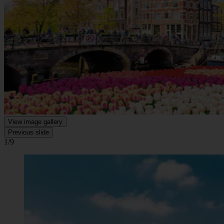
View image gallery
Previous slide
1/9