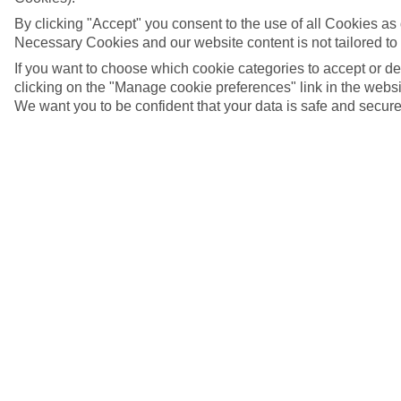
By clicking "Accept" you consent to the use of all Cookies as d
Necessary Cookies and our website content is not tailored to
If you want to choose which cookie categories to accept or d
clicking on the "Manage cookie preferences" link in the websit
We want you to be confident that your data is safe and secure
5/17