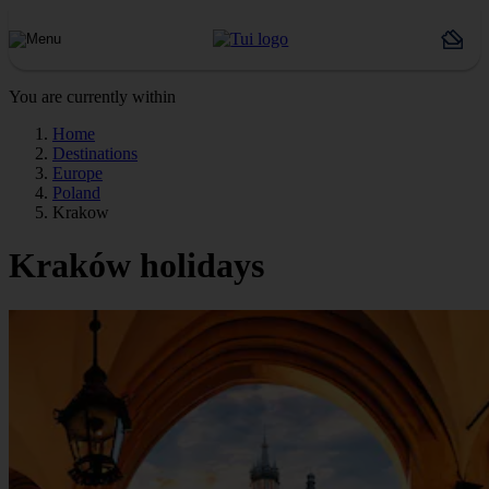
You are currently within
Home
Destinations
Europe
Poland
Krakow
Kraków holidays