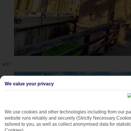
4/17
We value your privacy
We use cookies and other technologies including from our pa
website runs reliably and securely (Strictly Necessary Cookie
tailored to you, as well as collect anonymised data for stati
Cookies).