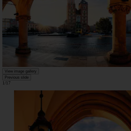
View image gallery
Previous slide
1/17