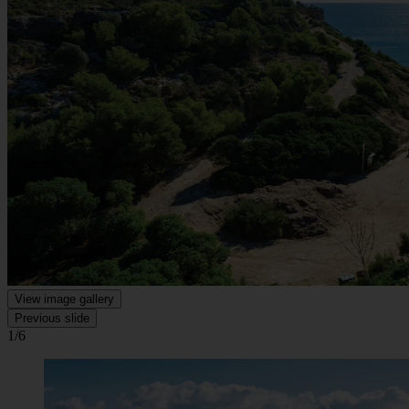
View image gallery
Previous slide
1/6