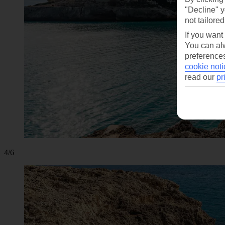
"Decline" y
not tailored
If you want
You can alw
preferences
cookie noti
read our
pr
4/6