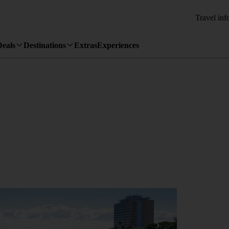
Travel inf
Deals
Destinations
Extras
Experiences