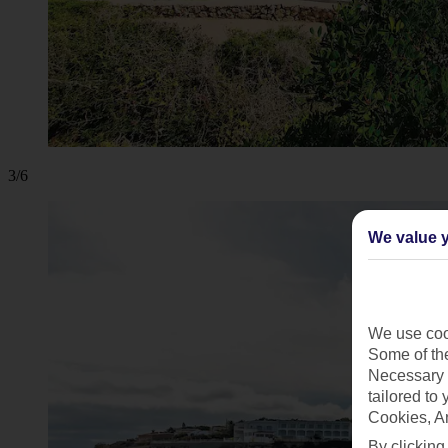
3/6
We value y
We use cook
Some of the
Necessary 
tailored to
Cookies, A
By clicking