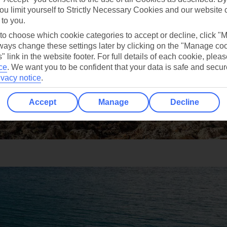
ou limit yourself to Strictly Necessary Cookies and our website 
 to you.
 to choose which cookie categories to accept or decline, click "
ays change these settings later by clicking on the "Manage co
" link in the website footer. For full details of each cookie, plea
ce
.
We want you to be confident that your data is safe and secur
ivacy notice
.
Accept
Manage
Decline