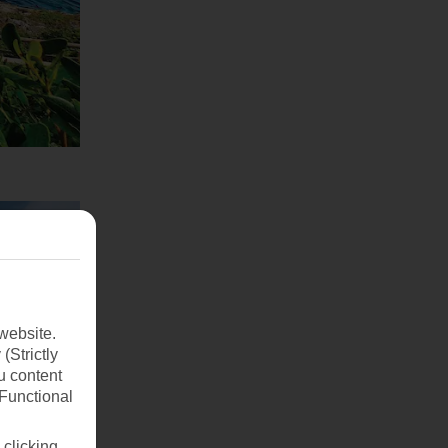
website.
(Strictly
u content
(Functional
 clicking