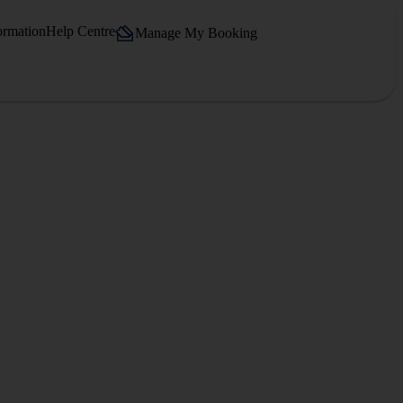
ormation
Help Centre
Manage My Booking