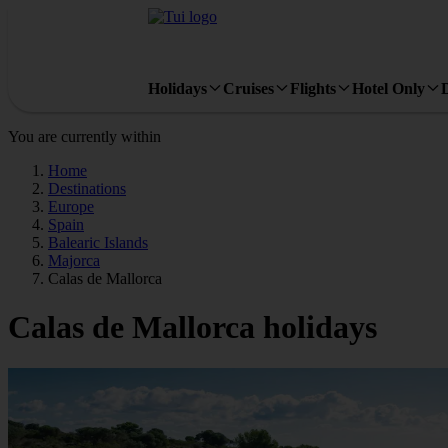
Holidays
Cruises
Flights
Hotel Only
You are currently within
Home
Destinations
Europe
Spain
Balearic Islands
Majorca
Calas de Mallorca
Calas de Mallorca holidays