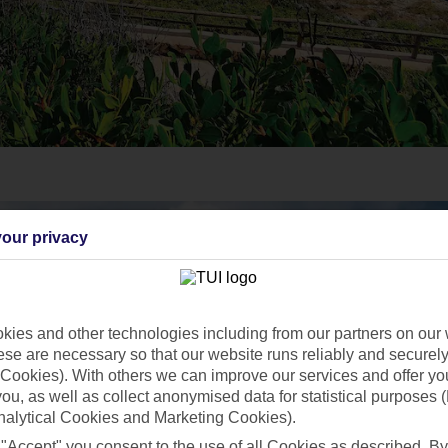
our privacy
ies and other technologies including from our partners on our 
se are necessary so that our website runs reliably and securely 
Cookies). With others we can improve our services and offer yo
 you, as well as collect anonymised data for statistical purposes 
nalytical Cookies and Marketing Cookies).
 "Accept" you consent to the use of all Cookies as described. By