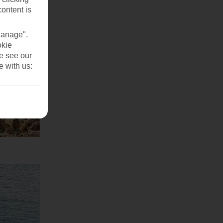
content is
Manage".
okie
se see our
e with us: