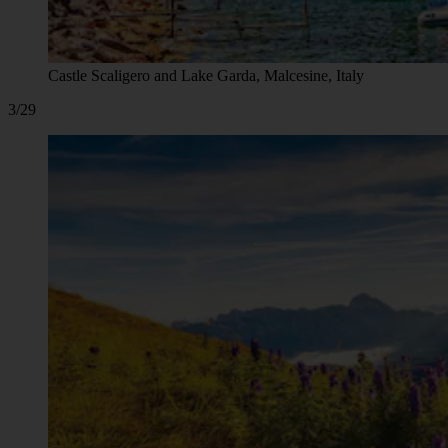
Castle Scaligero and Lake Garda, Malcesine, Italy
3/29