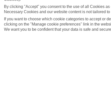
By clicking "Accept" you consent to the use of all Cookies as d
Necessary Cookies and our website content is not tailored to
If you want to choose which cookie categories to accept or d
clicking on the "Manage cookie preferences" link in the websit
We want you to be confident that your data is safe and secure
Taormina, Sicily
5/29