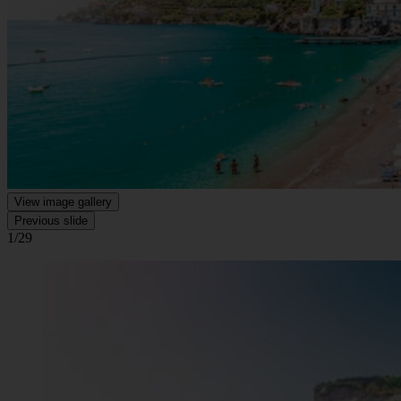
View image gallery
Previous slide
1/29