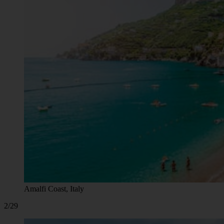
Amalfi Coast, Italy
2/29