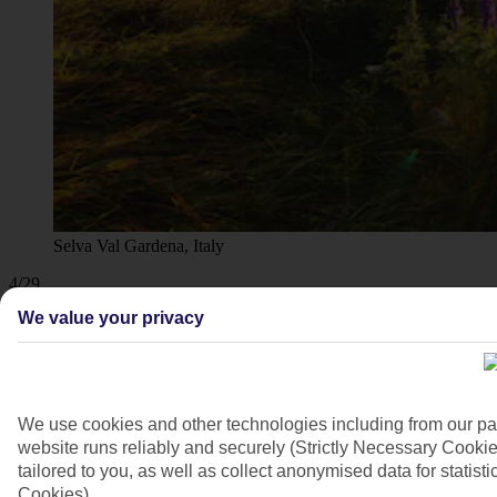
Selva Val Gardena, Italy
4/29
We value your privacy
We use cookies and other technologies including from our pa
website runs reliably and securely (Strictly Necessary Cookie
tailored to you, as well as collect anonymised data for stati
Cookies).