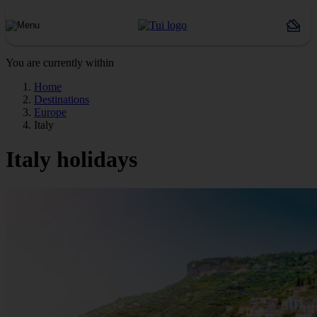
You are currently within
Home
Destinations
Europe
Italy
Italy holidays