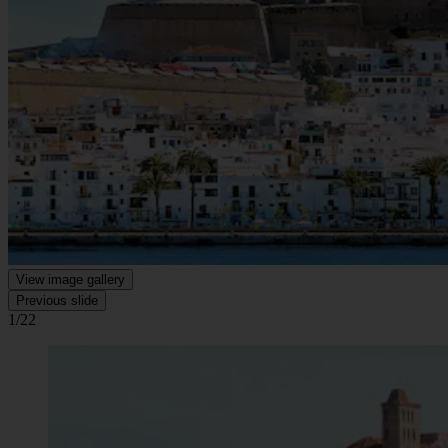
View image gallery
Previous slide
1/22