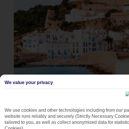
Ibiza Town, Ibiza, Spain
We value your privacy
4/22
We use cookies and other technologies including from our pa
website runs reliably and securely (Strictly Necessary Cookie
tailored to you, as well as collect anonymised data for stati
Cookies).