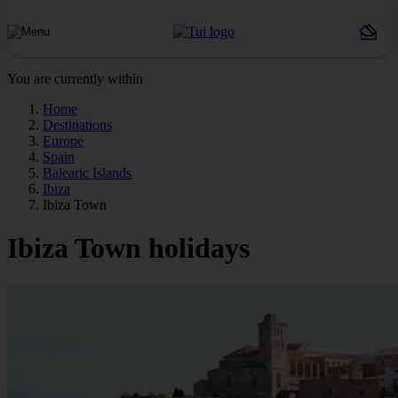
You are currently within
Home
Destinations
Europe
Spain
Balearic Islands
Ibiza
Ibiza Town
Ibiza Town holidays