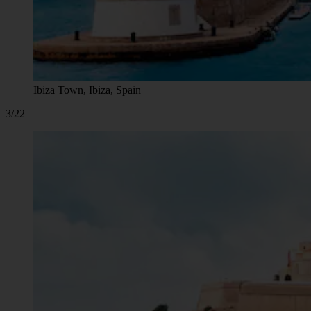
Ibiza Town, Ibiza, Spain
3/22