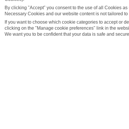
By clicking "Accept" you consent to the use of all Cookies as d
Necessary Cookies and our website content is not tailored to
If you want to choose which cookie categories to accept or d
clicking on the "Manage cookie preferences" link in the websit
We want you to be confident that your data is safe and secure
Ibiza Town, Ibiza, Spain