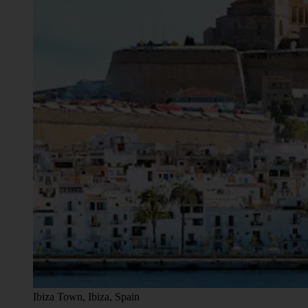
Ibiza Town, Ibiza, Spain