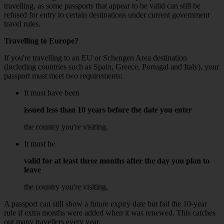
travelling, as some passports that appear to be valid can still be
refused for entry to certain destinations under current government
travel rules.
Travelling to Europe?
If you're travelling to an EU or Schengen Area destination
(including countries such as Spain, Greece, Portugal and Italy), your
passport must meet two requirements:
It must have been
issued less than 10 years before the date you enter
the country you're visiting.
It must be
valid for at least three months after the day you plan to
leave
the country you're visiting.
A passport can still show a future expiry date but fail the 10-year
rule if extra months were added when it was renewed. This catches
out many travellers every year.