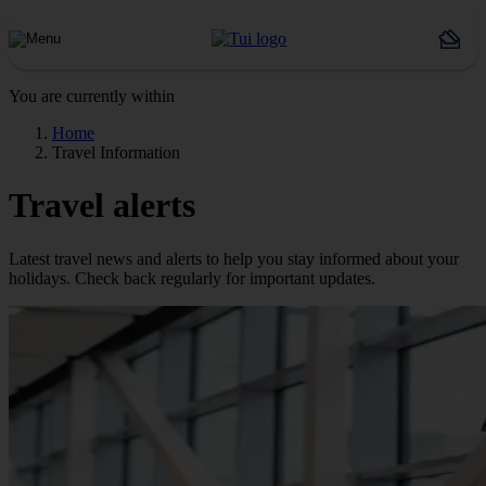
You are currently within
Home
Travel Information
Travel alerts
Latest travel news and alerts to help you stay informed about your
holidays. Check back regularly for important updates.