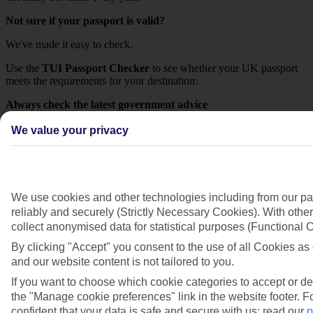
Not sure if your passport is valid?
We've made it easy to check.
Use the
TUI Passport Checker
to see whether your UK passport
meets the requirements for your destination:
Always check the latest government advice
Entry requirements can vary by destination and may change.
We value your privacy
Before you travel, please check the latest advice from the UK
Government:
Our advice
We use cookies and other technologies including from our pa
While it's each customer's responsibility to ensure their passport is
reliably and securely (Strictly Necessary Cookies). With other
valid for travel, we're here to help make it as straightforward as
collect anonymised data for statistical purposes (Functional
possible. We recommend checking your passport details well before
By clicking "Accept" you consent to the use of all Cookies as 
departure using the resources below to avoid any surprises at the
and our website content is not tailored to you.
airport.
If you want to choose which cookie categories to accept or de
Check passport validity if travelling to a
the "Manage cookie preferences" link in the website footer. Fo
European destination
confident that your data is safe and secure with us: read our
p