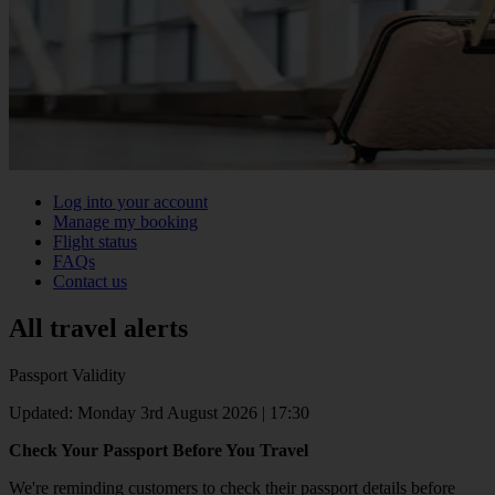
Log into your account
Manage my booking
Flight status
FAQs
Contact us
All travel alerts
Passport Validity
Updated: Monday 3rd August 2026 | 17:30
Check Your Passport Before You Travel
We're reminding customers to check their passport details before