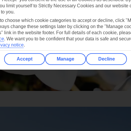
ou limit yourself to Strictly Necessary Cookies and our website 
 to you.
 to choose which cookie categories to accept or decline, click "
ays change these settings later by clicking on the "Manage co
" link in the website footer. For full details of each cookie, plea
ce
.
We want you to be confident that your data is safe and secur
ivacy notice
.
Accept
Manage
Decline