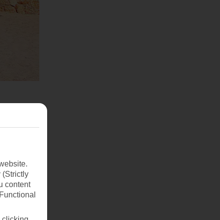
website.
(Strictly
u content
(Functional
 clicking