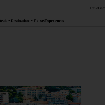
Travel inf
Deals
Destinations
Extras
Experiences