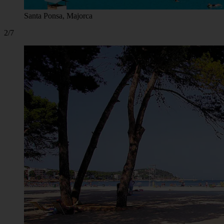
Santa Ponsa, Majorca
2/7