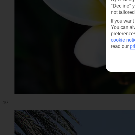
"Decline" y
not tailored
If you want
You can alw
preferences
cookie noti
read our
pr
4/7