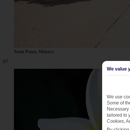
Santa Ponsa, Majorca
3/7
We value y
We use cook
Some of the
Necessary 
tailored to
Cookies, A
By clicking