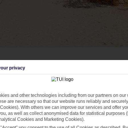
our privacy
ies and other technologies including from our partners on our 
se are necessary so that our website runs reliably and securely 
Cookies). With others we can improve our services and offer yo
 you, as well as collect anonymised data for statistical purposes 
nalytical Cookies and Marketing Cookies).
 "Accept" you consent to the use of all Cookies as described. By