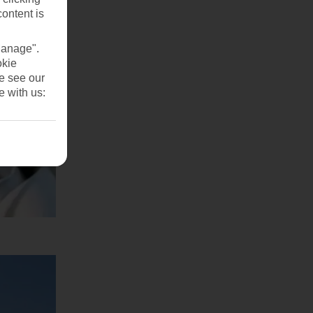
content is
Manage".
okie
se see our
e with us: