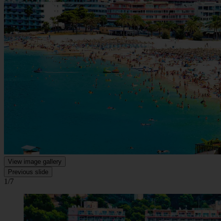
View image gallery
Previous slide
1/7