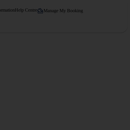
ormation
Help Centre
Manage My Booking