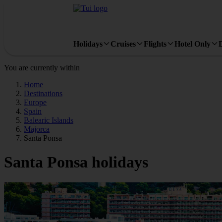
Holidays
Cruises
Flights
Hotel Only
You are currently within
Home
Destinations
Europe
Spain
Balearic Islands
Majorca
Santa Ponsa
Santa Ponsa holidays