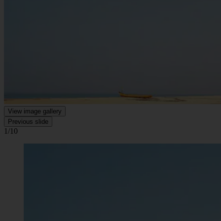
View image gallery
Previous slide
1/10