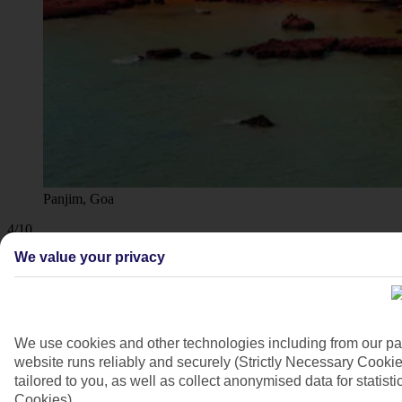
Panjim, Goa
4/10
We value your privacy
We use cookies and other technologies including from our pa
website runs reliably and securely (Strictly Necessary Cookie
tailored to you, as well as collect anonymised data for stati
Cookies).