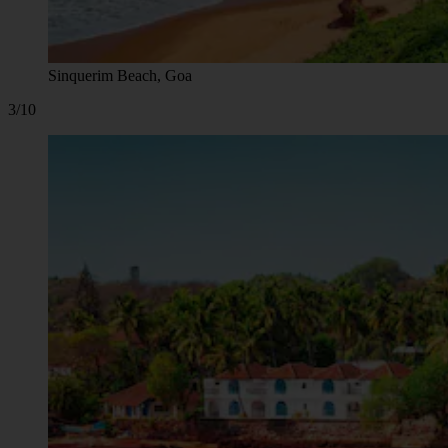
Sinquerim Beach, Goa
3/10