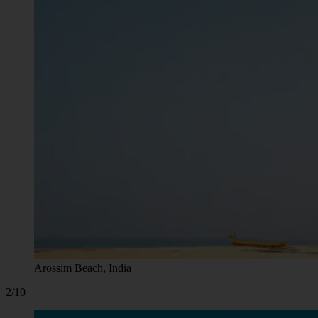
Arossim Beach, India
2/10