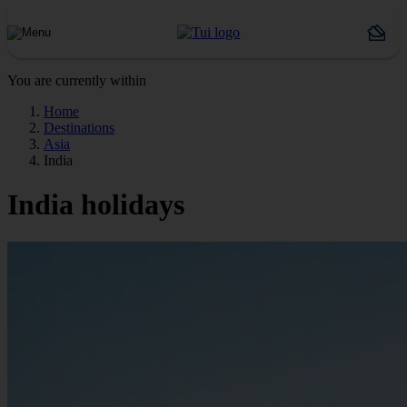
You are currently within
Home
Destinations
Asia
India
India holidays