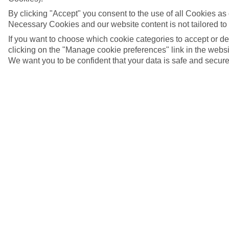
By clicking "Accept" you consent to the use of all Cookies as d
Necessary Cookies and our website content is not tailored to
If you want to choose which cookie categories to accept or d
clicking on the "Manage cookie preferences" link in the websit
We want you to be confident that your data is safe and secure
Baga, Goa
5/10