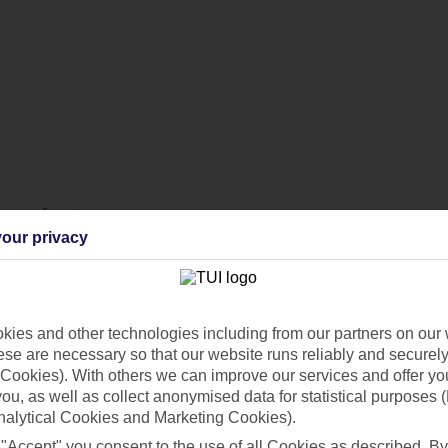
ur perfect stay.
our privacy
lenty of activities for the family to enjoy.
ies and other technologies including from our partners on our 
se are necessary so that our website runs reliably and securely 
Cookies). With others we can improve our services and offer yo
 you, as well as collect anonymised data for statistical purposes 
nalytical Cookies and Marketing Cookies).
 "Accept" you consent to the use of all Cookies as described. By