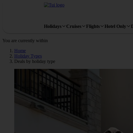
Holidays
Cruises
Flights
Hotel Only
You are currently within
Home
Holiday Types
Deals by holiday type