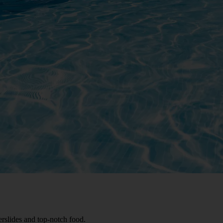
rslides and top-notch food.