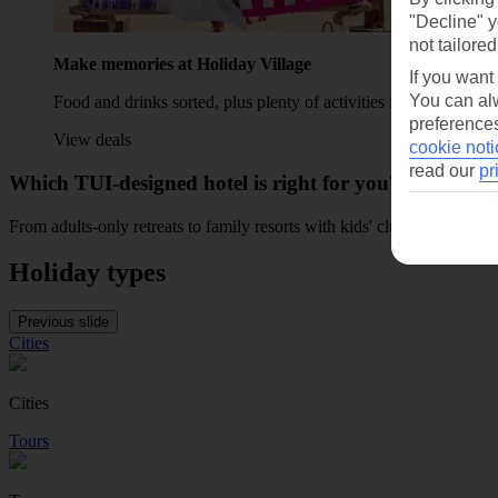
"Decline" y
not tailored
Make memories at Holiday Village
If you want
You can alw
Food and drinks sorted, plus plenty of activities for the family t
preferences
View deals
cookie noti
read our
pr
Which TUI-designed hotel is right for you?
From adults-only retreats to family resorts with kids' clubs and waterp
Holiday types
Previous slide
Cities
Cities
Tours