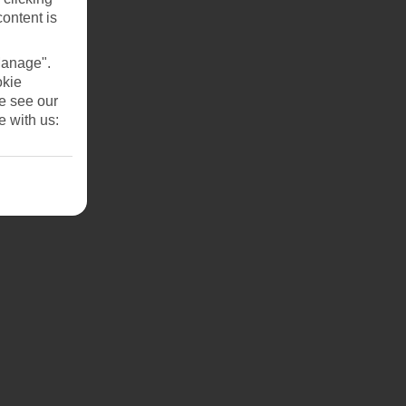
content is
Manage".
okie
se see our
e with us:
n.