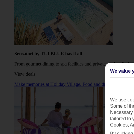
Sensatori by TUI BLUE has it all
From gourmet dining to spa facilities and private pools – find yo
We value y
View deals
Make memories at Holiday Village. Food and drinks sorted, plus p
We use cook
Some of the
Necessary 
tailored to
Cookies, A
By clicking