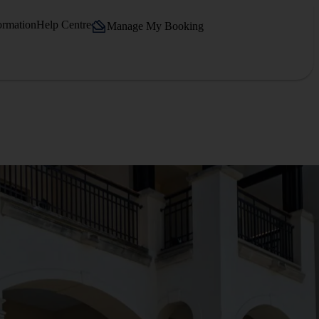
ormation
Help Centre
Manage My Booking