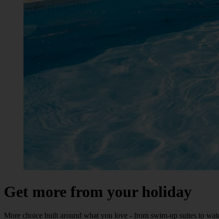
Get more from your holiday
More choice built around what you love - from swim-up suites to wate