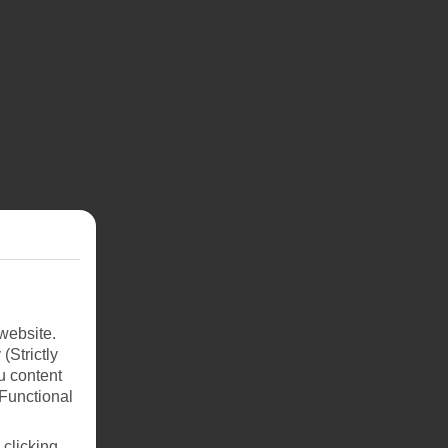
website.
(Strictly
u content
(Functional
 clicking