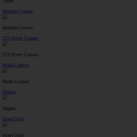
Tours
Marella Cruises
Marella Cruises
TUI River Cruises
TUI River Cruises
Multi-Centres
Multi-Centres
Flights
Flights
Hotel Only
Hotel Only