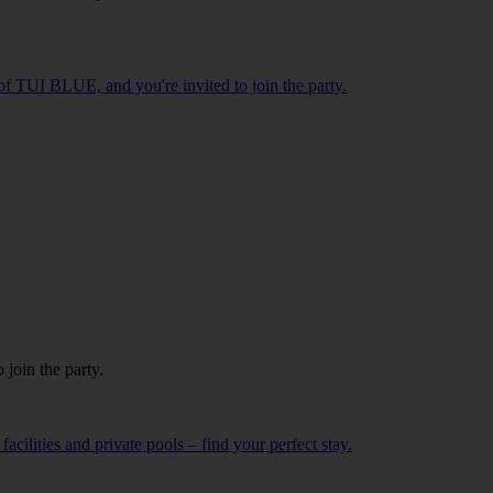
f TUI BLUE, and you're invited to join the party.
o join the party.
cilities and private pools – find your perfect stay.