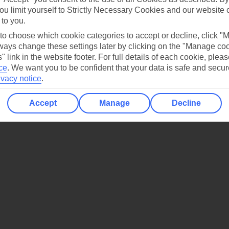
ou limit yourself to Strictly Necessary Cookies and our website 
 to you.
 to choose which cookie categories to accept or decline, click "
ays change these settings later by clicking on the "Manage co
o enjoy.
" link in the website footer. For full details of each cookie, plea
ce
.
We want you to be confident that your data is safe and secur
ivacy notice
.
Accept
Manage
Decline
arks – find the perfect fit for your next getaway.
Explore our collectio