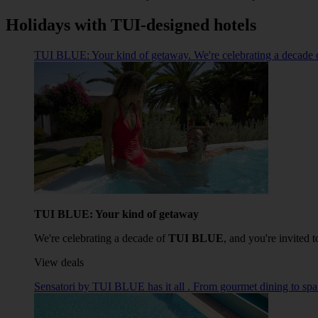
Holidays with TUI-designed hotels
TUI BLUE: Your kind of getaway. We're celebrating a decade o
TUI BLUE: Your kind of getaway
We're celebrating a decade of
TUI BLUE
, and you're invited t
View deals
Sensatori by TUI BLUE has it all . From gourmet dining to spa fa