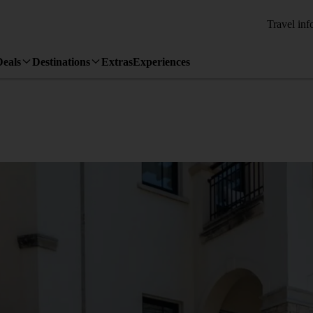
Travel inf
Deals
Destinations
Extras
Experiences