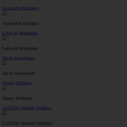
Accessible Holidays
Accessible Holidays
Lakes & Mountains
Lakes & Mountains
Ski & Snowboard
Ski & Snowboard
Disney Holidays
Disney Holidays
LGBTQ+ friendly holidays
LGBTQ+ friendly holidays