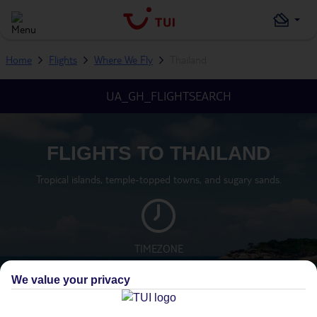
Home
Flights
Where We Fly
Thailand
UA_GH_FLIGHTSEARCH
FLIGHTS TO THAILAND
Tropical islands, temple-topped towns, and sugary sands.
TIMEZONE
GMT +7
We value your privacy