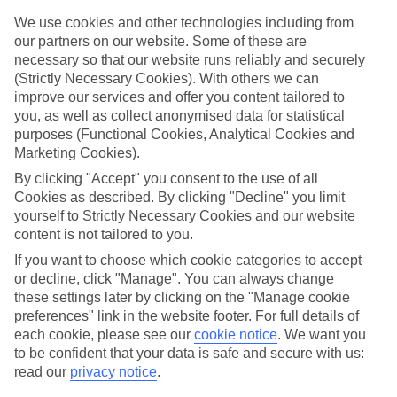
CURRENCY
We use cookies and other technologies including from
THB:THAI BAHT
our partners on our website. Some of these are
necessary so that our website runs reliably and securely
(Strictly Necessary Cookies). With others we can
improve our services and offer you content tailored to
you, as well as collect anonymised data for statistical
LANGUAGE
purposes (Functional Cookies, Analytical Cookies and
THAI
Marketing Cookies).
By clicking "Accept" you consent to the use of all
Cookies as described. By clicking "Decline" you limit
yourself to Strictly Necessary Cookies and our website
content is not tailored to you.
If you want to choose which cookie categories to accept
or decline, click "Manage". You can always change
these settings later by clicking on the "Manage cookie
About Thailand
preferences" link in the website footer. For full details of
each cookie, please see our
cookie notice
.
We want you
Covering all bases
to be confident that your data is safe and secure with us:
Our Thailand flights whizz you to one of the most multi-talented parts
read our
privacy notice
.
of the ‘Land of Smiles’ –
Phuket
. This island dangles off the west coast