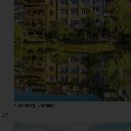
Nuremberg, Germany
2/7