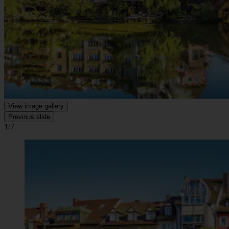
View image gallery
Previous slide
1/7