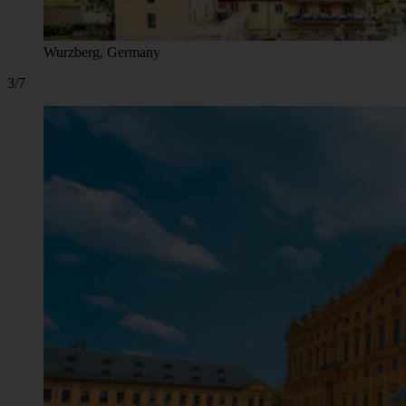
Wurzberg, Germany
3/7