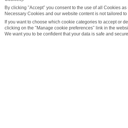
By clicking "Accept" you consent to the use of all Cookies as d
Necessary Cookies and our website content is not tailored to
If you want to choose which cookie categories to accept or d
clicking on the "Manage cookie preferences" link in the websit
We want you to be confident that your data is safe and secure
Bamberg, Germany
5/7