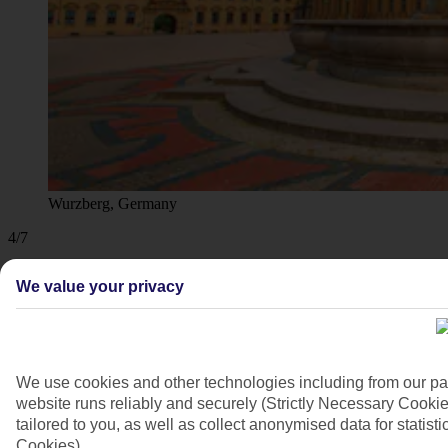
Wurzberg, Germany
4/7
We value your privacy
We use cookies and other technologies including from our pa
website runs reliably and securely (Strictly Necessary Cookie
tailored to you, as well as collect anonymised data for stati
Cookies).