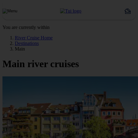
You are currently within
River Cruise Home
Destinations
Main
Main river cruises