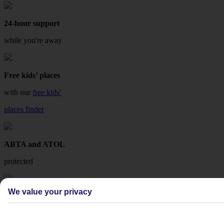
24-hour support
while you're away
Free kids’ places
with our
free kids'
places finder
ABTA and ATOL
protected
We value your privacy
Fee-free changes
with TUI Flex