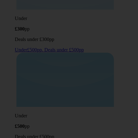
Under
£300
pp
Deals under £300pp
Under£500pp. Deals under £500pp
Under
£500
pp
Deals under £500pp