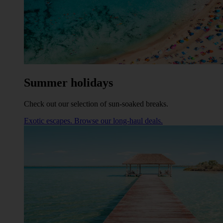
Summer holidays
Check out our selection of sun-soaked breaks.
Exotic escapes. Browse our long-haul deals.