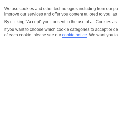
We use cookies and other technologies including from our par
Fly local
improve our services and offer you content tailored to you, a
from over 20
By clicking "Accept" you consent to the use of all Cookies as 
If you want to choose which cookie categories to accept or dec
UK airports
of each cookie, please see our
cookie notice
.
We want you to 
Holiday types
Previous slide
Cities
Cities
Tours
Tours
Marella Cruises