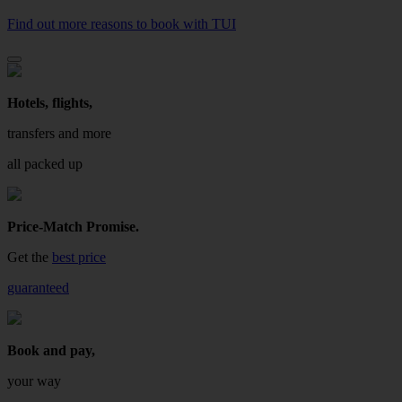
Find out more reasons to book with TUI
Hotels, flights,
transfers and more
all packed up
Price-Match Promise.
Get the
best price
guaranteed
Book and pay,
your way