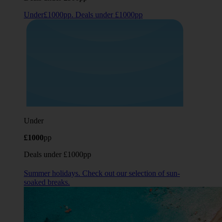
Under£1000pp. Deals under £1000pp
Under
£1000
pp
Deals under £1000pp
Summer holidays. Check out our selection of sun-
soaked breaks.