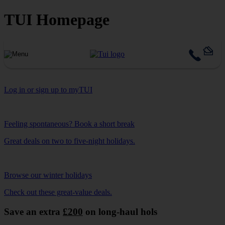
TUI Homepage
Log in or sign up to myTUI
Feeling spontaneous? Book a short break
Great deals on two to five-night holidays.
Browse our winter holidays
Check out these great-value deals.
Save an extra
£200
on long-haul hols