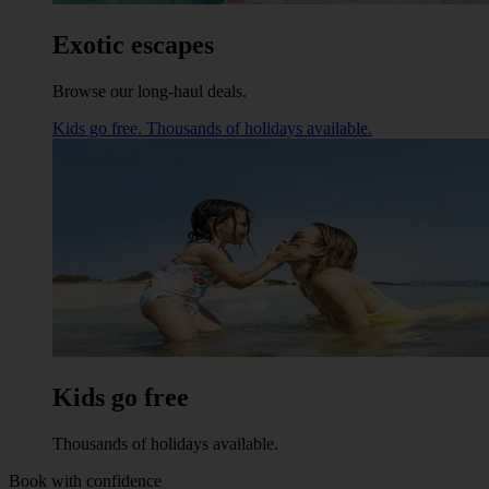
Exotic escapes
Browse our long-haul deals.
Kids go free. Thousands of holidays available.
Kids go free
Thousands of holidays available.
Book with confidence