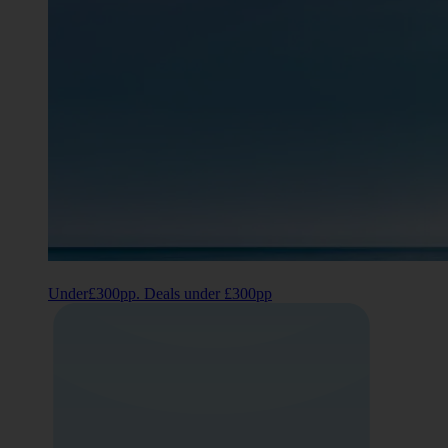
Under£300pp. Deals under £300pp