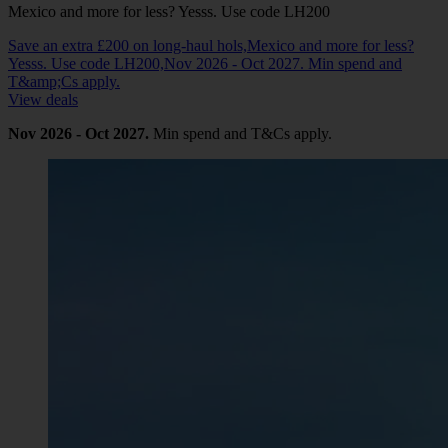
Mexico and more for less? Yesss. Use code LH200
Save an extra £200 on long-haul hols,Mexico and more for less?
Yesss. Use code LH200,Nov 2026 - Oct 2027. Min spend and
T&amp;Cs apply.
View deals
Nov 2026 - Oct 2027.
Min spend and T&Cs apply.