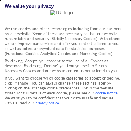
We value your privacy
We use cookies and other technologies including from our partners
on our website. Some of these are necessary so that our website
runs reliably and securely (Strictly Necessary Cookies). With others
we can improve our services and offer you content tailored to you,
as well as collect anonymised data for statistical purposes
(Functional Cookies, Analytical Cookies and Marketing Cookies).
By clicking "Accept" you consent to the use of all Cookies as
described. By clicking "Decline" you limit yourself to Strictly
Necessary Cookies and our website content is not tailored to you.
If you want to choose which cookie categories to accept or decline,
click "Manage". You can always change these settings later by
clicking on the "Manage cookie preferences" link in the website
footer. For full details of each cookie, please see our
cookie notice
.
We want you to be confident that your data is safe and secure
with us: read our
privacy notice
.