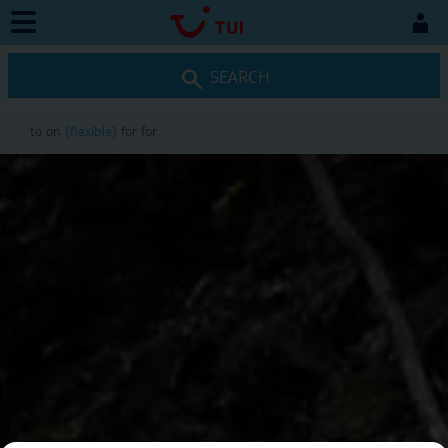
SEARCH
to
on
(flexible)
for
for
.