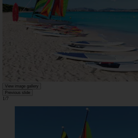
View image gallery
Previous slide
1/7