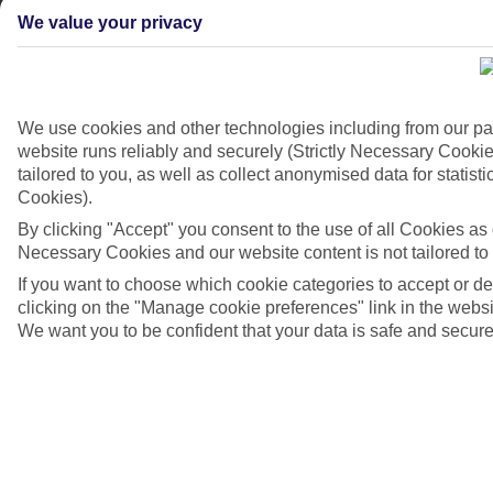
We value your privacy
We use cookies and other technologies including from our pa
website runs reliably and securely (Strictly Necessary Cookie
tailored to you, as well as collect anonymised data for stati
Cookies).
By clicking "Accept" you consent to the use of all Cookies as d
Necessary Cookies and our website content is not tailored to
If you want to choose which cookie categories to accept or d
Playa de Muro, Majorca
clicking on the "Manage cookie preferences" link in the websit
We want you to be confident that your data is safe and secure
4/7