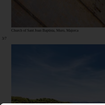
Church of Sant Joan Baptista, Muro, Majorca
3/7