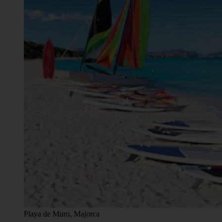
Playa de Muro, Majorca