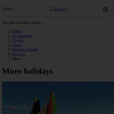
You are currently within
Home
Destinations
Europe
Spain
Balearic Islands
Majorca
Muro
Muro holidays