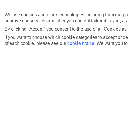
Email us
or call us on
0203 451 2688
Opening times:
We use cookies and other technologies including from our par
improve our services and offer you content tailored to you, a
By clicking "Accept" you consent to the use of all Cookies as 
Monday to Friday
9am to 7pm
If you want to choose which cookie categories to accept or dec
of each cookie, please see our
cookie notice
.
We want you to 
Saturday
9am to 5pm
Sunday
10am to 5pm