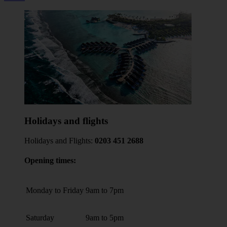
Holidays and flights
Holidays and Flights:
0203 451 2688
Opening times:
Monday to Friday
9am to 7pm
Saturday
9am to 5pm