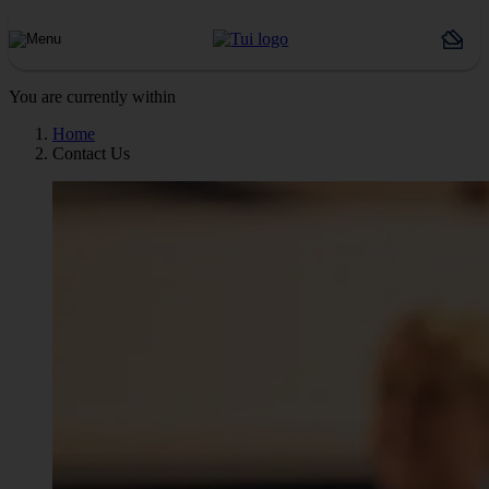
You are currently within
Home
Contact Us