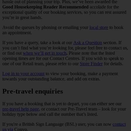
hassle out of planning your trip. Plus, we’ve been awarded the
Good Housekeeping Reader Recommended
accolade for the
exceptional quality of our booking services, so you can rest assured
you’re in great hands.
Avoid the queues by phoning or emailing your
local store
to book
an appointment.
If you have a query, take a look at our
Ask a Question
section. If
you can’t find what you’re looking for, please feel free to contact us,
or find out
when we’ll get in touch
.
Please note that the listed
opening times are for our Contact Centres. If you wish to speak to
one of our Retail team, please refer to our
Store Finder
for details.
Log in to your account
to view your booking, make a payment
towards your outstanding balance, and add on extras.
Pre-travel enquiries
If you have a booking that is yet to depart, you can either see our
pre-travel help page
, or contact our Pre-Travel team – look for your
holiday type below and call the number that’s listed.
If you're a British Sign Language (BSL) user, you can now
contact
us via
Convo.