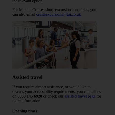
the relevant option.
For Marella Cruises shore excursions enquiries, you
can also email
cruiseexcursions@tui.co.uk
Assisted travel
If you require airport assistance, or would like to
discuss your accessibility requirements, you can call us
on
0800 145 6920
or check our
assisted travel page
for
more information.
Opening times: