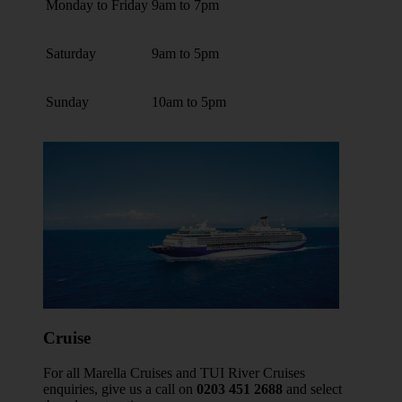
Monday to Friday
9am to 7pm
Saturday
9am to 5pm
Sunday
10am to 5pm
Cruise
For all Marella Cruises and TUI River Cruises
enquiries, give us a call on
0203 451 2688
and select