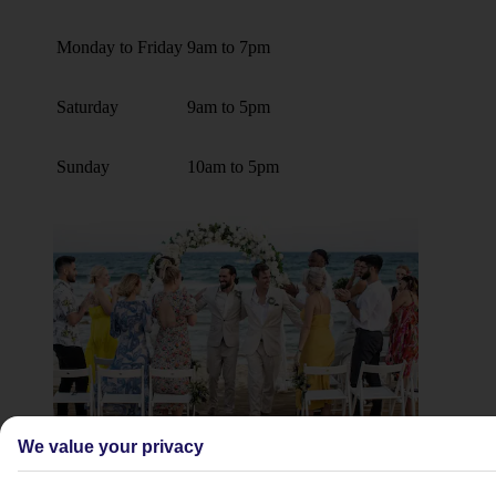
Monday to Friday
9am to 7pm
Saturday
9am to 5pm
Sunday
10am to 5pm
We value your privacy
Weddings and renewal of vows