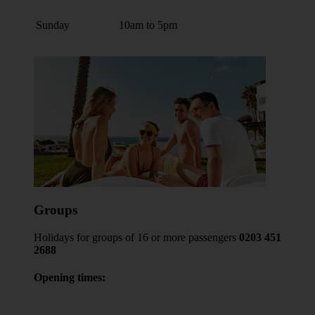
Sunday
10am to 5pm
Groups
Holidays for groups of 16 or more passengers
0203 451
2688
Opening times: