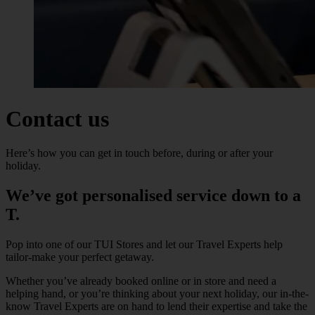
Contact us
Here’s how you can get in touch before, during or after your
holiday.
We’ve got personalised service down to a
T.
Pop into one of our TUI Stores and let our Travel Experts help
tailor-make your perfect getaway.
Whether you’ve already booked online or in store and need a
helping hand, or you’re thinking about your next holiday, our in-the-
know Travel Experts are on hand to lend their expertise and take the