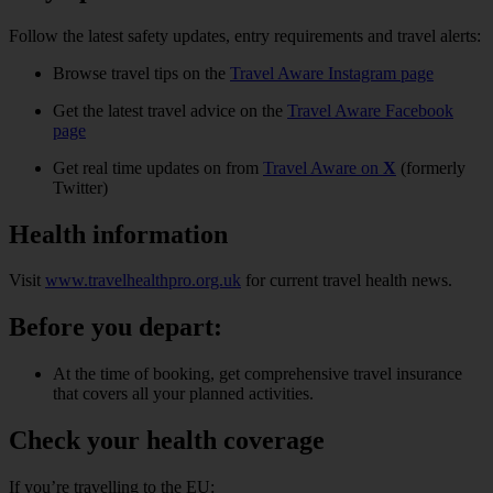
Follow the latest safety updates, entry requirements and travel alerts:
Browse travel tips on the
Travel Aware Instagram page
Get the latest travel advice on the
Travel Aware Facebook
page
Get real time updates on from
Travel Aware on
X
(formerly
Twitter)
Health information
Visit
www.travelhealthpro.org.uk
for current travel health news.
Before you depart:
At the time of booking, get comprehensive travel insurance
that covers all your planned activities.
Check your health coverage
If you’re travelling to the EU: