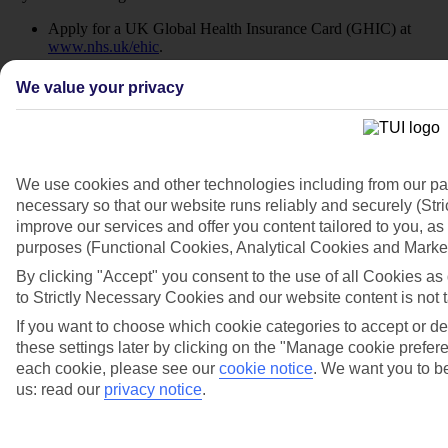
Apply for a UK Global Health Insurance Card (GHIC) at
www.nhs.uk/ehic
.
Continue using your existing European Health Insurance
We value your privacy
Card (EHIC) until its expiry date.
Remember, EHIC and GHIC are not replacements for travel
insurance.
We use cookies and other technologies including from our pa
Research your destination:
necessary so that our website runs reliably and securely (St
improve our services and offer you content tailored to you, as 
Visit the
FCDO travel advice page
to learn about local laws
purposes (Functional Cookies, Analytical Cookies and Marke
and customs.
By clicking "Accept" you consent to the use of all Cookies as 
Understand entry requirements and how they differ from the
to Strictly Necessary Cookies and our website content is not t
UK.
If you want to choose which cookie categories to accept or 
Prepare your documents:
these settings later by clicking on the "Manage cookie preferenc
each cookie, please see our
cookie notice
.
We want you to be
us: read our
privacy notice
.
Check your passport is valid at the
GOV.UK passport
renewal service
.
Make sure you have all necessary visas well in advance.