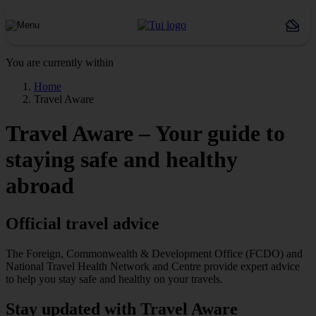
You are currently within
Home
Travel Aware
Travel Aware – Your guide to
staying safe and healthy
abroad
Official travel advice
The Foreign, Commonwealth & Development Office (FCDO) and
National Travel Health Network and Centre provide expert advice
to help you stay safe and healthy on your travels.
Stay updated with Travel Aware