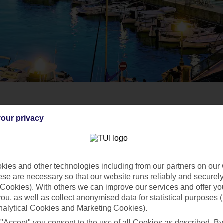
our privacy
ies and other technologies including from our partners on our 
se are necessary so that our website runs reliably and securely 
Cookies). With others we can improve our services and offer yo
 you, as well as collect anonymised data for statistical purposes 
nalytical Cookies and Marketing Cookies).
 "Accept" you consent to the use of all Cookies as described. By