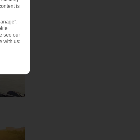
content is
Manage".
okie
se see our
e with us: