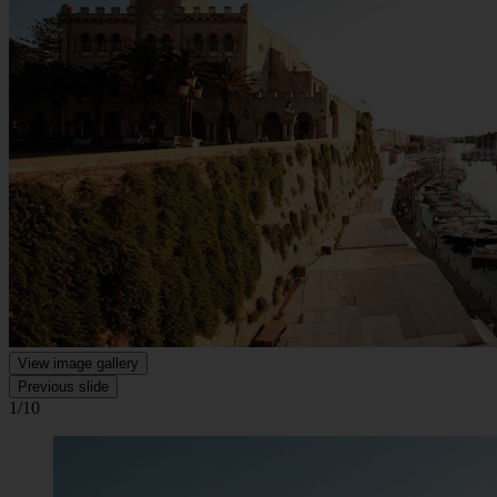
View image gallery
Previous slide
1/10