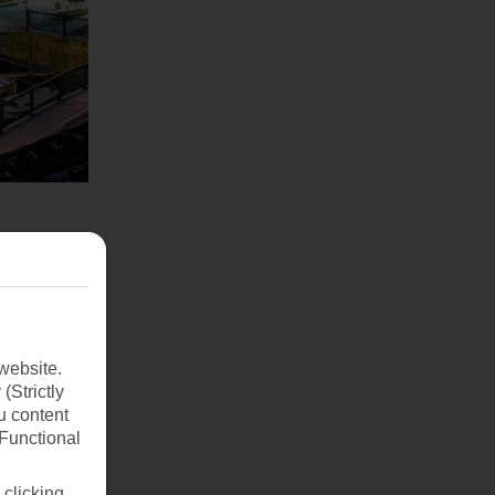
website.
(Strictly
u content
(Functional
 clicking