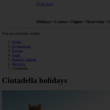
Holidays
Cruises
Flights
Hotel Only
You are currently within
Home
Destinations
Europe
Spain
Balearic Islands
Menorca
Ciutadella
Ciutadella holidays