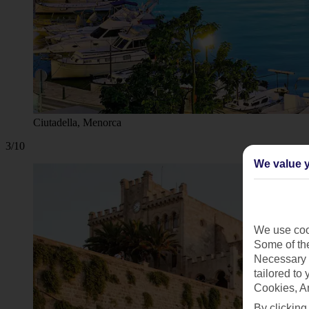
Ciutadella, Menorca
3/10
We value y
We use cook
Some of the
Necessary 
tailored to
Cookies, A
By clicking