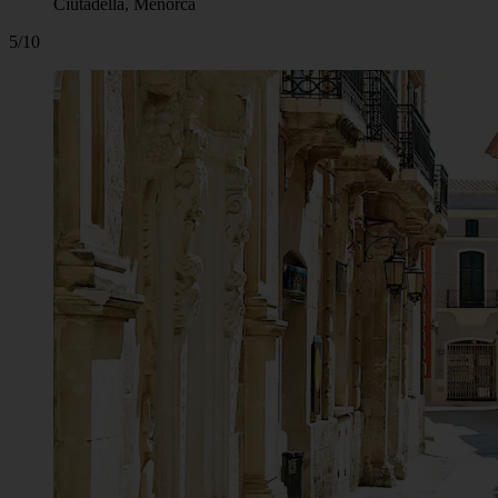
Ciutadella, Menorca
5/10