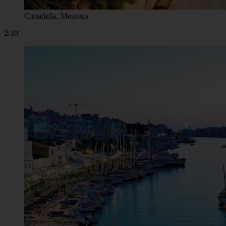
Ciutadella, Menorca
2/10