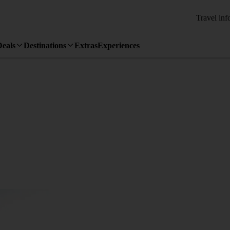
Travel inf
Deals
Destinations
Extras
Experiences