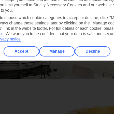
ou limit yourself to Strictly Necessary Cookies and our website 
 to you.
 to choose which cookie categories to accept or decline, click "
ays change these settings later by clicking on the "Manage co
" link in the website footer. For full details of each cookie, plea
ce
.
We want you to be confident that your data is safe and secur
ivacy notice
.
Accept
Manage
Decline