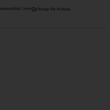
ormation
Help Centre
Manage My Booking