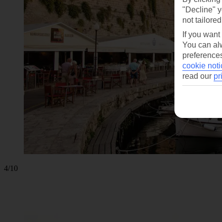
"Decline" y
not tailored
If you want
You can alw
preferences
cookie noti
read our
pr
4/10