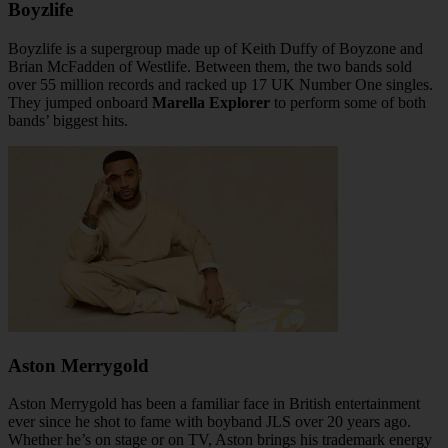
Boyzlife
Boyzlife is a supergroup made up of Keith Duffy of Boyzone and
Brian McFadden of Westlife. Between them, the two bands sold
over 55 million records and racked up 17 UK Number One singles.
They jumped onboard
Marella Explorer
to perform some of both
bands’ biggest hits.
Aston Merrygold
Aston Merrygold has been a familiar face in British entertainment
ever since he shot to fame with boyband JLS over 20 years ago.
Whether he’s on stage or on TV, Aston brings his trademark energy