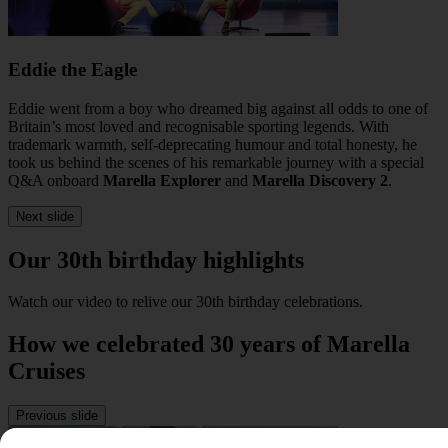
Eddie the Eagle
Eddie went from a boy who dreamed big against all odds to one of
Britain’s most loved and recognisable sporting legends. With
trademark warmth, self-deprecating humour and total honesty, he
took us behind the scenes of his remarkable journey with a special
Q&A onboard
Marella Explorer
and
Marella Discovery 2
.
Next slide
Our 30th birthday highlights
Watch our video to relive our 30th birthday celebrations.
How we celebrated 30 years of Marella
Cruises
Previous slide