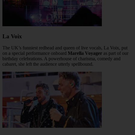
La Voix
The UK’s funniest redhead and queen of live vocals, La Voix, put
on a special performance onboard
Marella Voyager
as part of our
birthday celebrations. A powerhouse of charisma, comedy and
cabaret, she left the audience utterly spellbound.