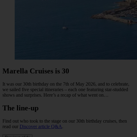
Marella Cruises is 30
It was our 30th birthday on the 7th of May 2026, and to celebrate,
we sailed five special itineraries – each one featuring star-studded
shows and surprises. Here’s a recap of what went on…
The line-up
Find out who took to the stage on our 30th birthday cruises, then
read our
Discover article Q&A
.