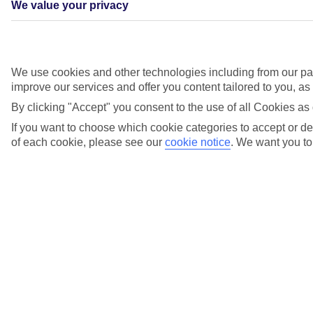
We value your privacy
We use cookies and other technologies including from our par
improve our services and offer you content tailored to you, a
By clicking "Accept" you consent to the use of all Cookies as 
If you want to choose which cookie categories to accept or dec
Quayside celebrations
of each cookie, please see our
cookie notice
.
We want you to 
In Ajaccio, in France, and Dubrovnik, in Croatia, we put on
quayside celebrations showcasing local food, music and culture,
plus speeches from our captains. Guests onboard Marella Explorer,
Marella Explorer 2, Marella Discovery 2 and Marella Voyager all
joined in the fun.