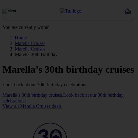
You are currently within
Home
Marella Cruises
Marella Cruises
Marella 30th Birthday
Marella’s 30th birthday cruises
Look back at our 30th birthday celebrations
Marella’s 30th birthday cruises,Look back at our 30th birthday
celebrations
View all Marella Cruises deals