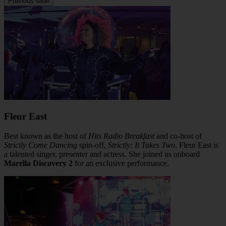
Previous slide
Fleur East
Best known as the host of
Hits Radio Breakfast
and co-host of
Strictly Come Dancing
spin-off,
Strictly: It Takes Two
, Fleur East is
a talented singer, presenter and actress. She joined us onboard
Marella Discovery 2
for an exclusive performance.