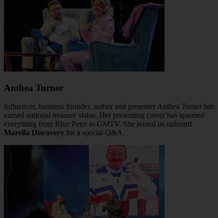
Anthea Turner
Influencer, business founder, author and presenter Anthea Turner has
earned national treasure status. Her presenting career has spanned
everything from Blue Peter to GMTV. She joined us onboard
Marella Discovery
for a special Q&A.