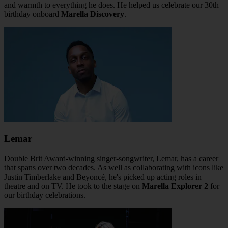
and warmth to everything he does. He helped us celebrate our 30th
birthday onboard
Marella Discovery
.
Lemar
Double Brit Award-winning singer-songwriter, Lemar, has a career
that spans over two decades. As well as collaborating with icons like
Justin Timberlake and Beyoncé, he's picked up acting roles in
theatre and on TV. He took to the stage on
Marella Explorer 2
for
our birthday celebrations.