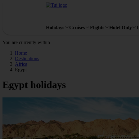
Holidays
Cruises
Flights
Hotel Only
You are currently within
Home
Destinations
Africa
Egypt
Egypt holidays