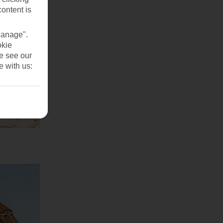
content is
Manage".
okie
se see our
e with us: