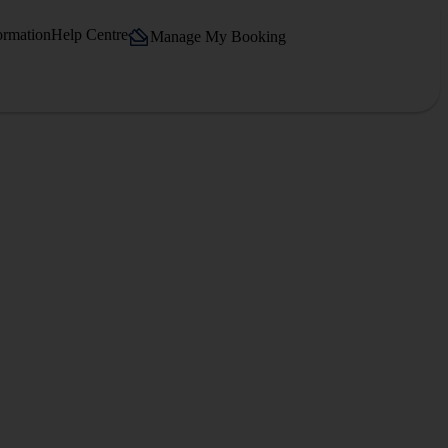
ormation
Help Centre
Manage My Booking