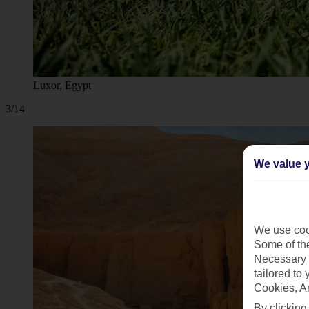
Luxor, Egypt
3/14
We value y
We use cook
Some of the
Necessary 
tailored to
Cookies, A
By clicking