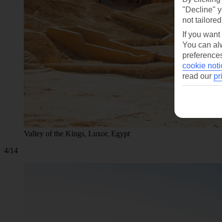
"Decline" y
not tailored
If you want
You can alw
preferences
cookie noti
read our
pr
Valley of the Kings, Luxor, Egypt
4/14