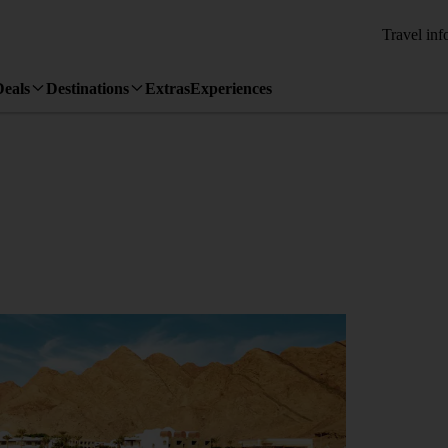
Travel inf
Deals
Destinations
Extras
Experiences