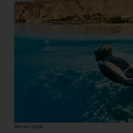
Red sea, Egypt