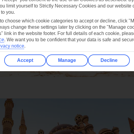
ou limit yourself to Strictly Necessary Cookies and our website 
 to you.
 to choose which cookie categories to accept or decline, click "
ays change these settings later by clicking on the "Manage co
" link in the website footer. For full details of each cookie, plea
ce
.
We want you to be confident that your data is safe and secur
ivacy notice
.
Accept
Manage
Decline