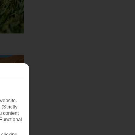
website.
(Strictly
u content
(Functional
 clicking