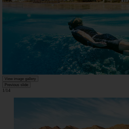
View image gallery
Previous slide
1/14