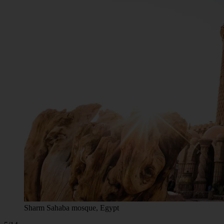
Sharm Sahaba mosque, Egypt