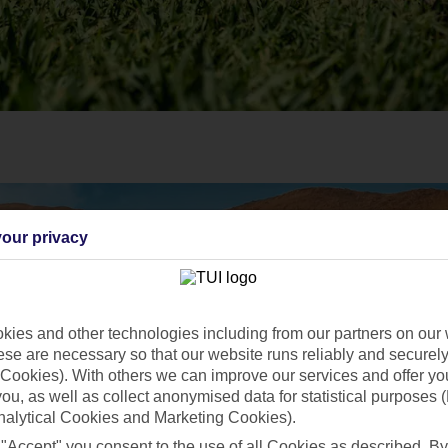
our privacy
ies and other technologies including from our partners on our 
se are necessary so that our website runs reliably and securely 
Cookies). With others we can improve our services and offer yo
 you, as well as collect anonymised data for statistical purposes 
nalytical Cookies and Marketing Cookies).
 "Accept" you consent to the use of all Cookies as described. By