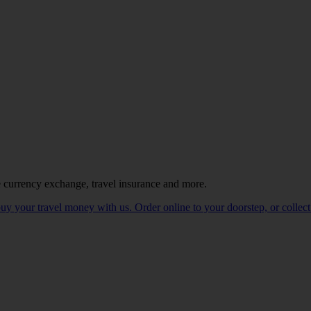
e currency exchange, travel insurance and more.
 your travel money with us. Order online to your doorstep, or collect 