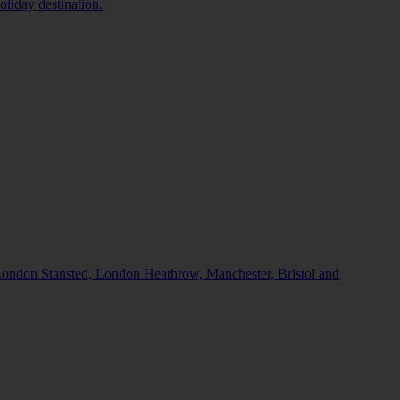
oliday destination.
, London Stansted, London Heathrow, Manchester, Bristol and