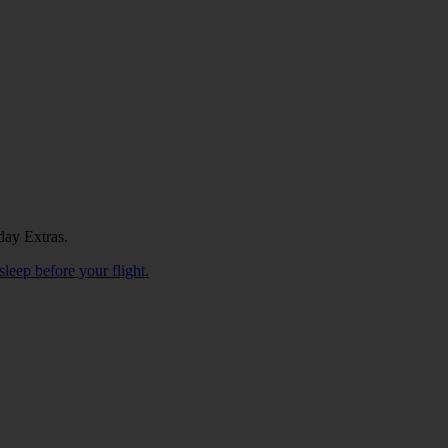
day Extras.
sleep before your flight.