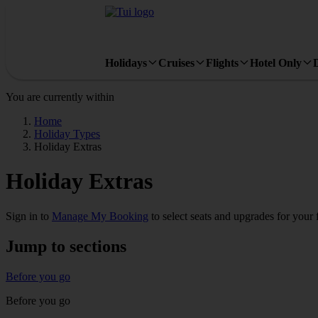
Holidays
Cruises
Flights
Hotel Only
You are currently within
Home
Holiday Types
Holiday Extras
Holiday Extras
Sign in to
Manage My Booking
to select seats and upgrades for your
Jump to sections
Before you go
Before you go