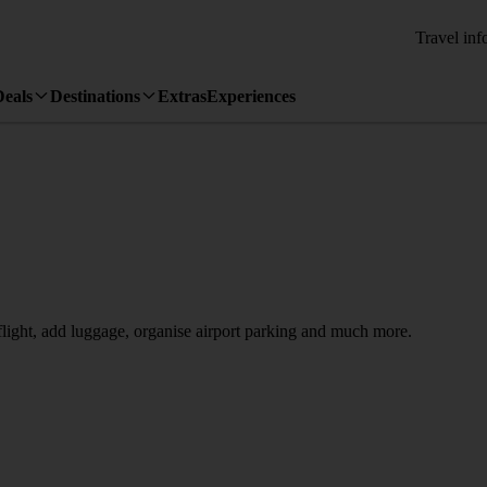
Travel inf
Deals
Destinations
Extras
Experiences
 flight, add luggage, organise airport parking and much more.