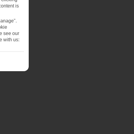
content is
Manage".
okie
se see our
e with us: