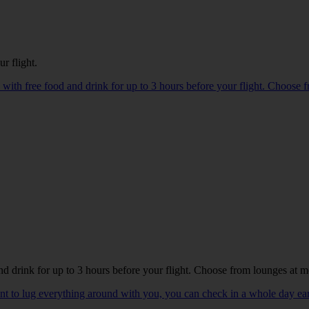
r flight.
e, with free food and drink for up to 3 hours before your flight. Choose
 and drink for up to 3 hours before your flight. Choose from lounges at 
ant to lug everything around with you, you can check in a whole day earl