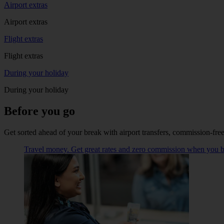
Airport extras
Airport extras
Flight extras
Flight extras
During your holiday
During your holiday
Before you go
Get sorted ahead of your break with airport transfers, commission-fre
Travel money. Get great rates and zero commission when you buy