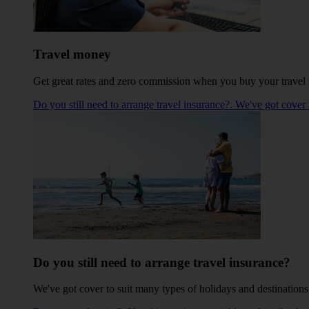
Travel money
Get great rates and zero commission when you buy your travel m
Do you still need to arrange travel insurance?. We've got cover 
Do you still need to arrange travel insurance?
We've got cover to suit many types of holidays and destinations