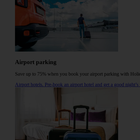
Airport parking
Save up to 75% when you book your airport parking with Holi
Airport hotels. Pre-book an airport hotel and get a good night’s 