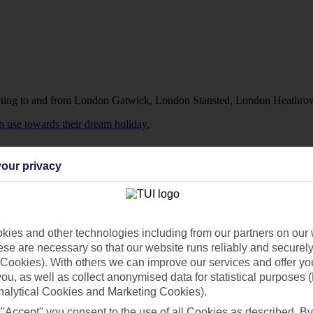
running to and from London Gatwick, London Stansted, London Heathro
an use towards their dream holiday.
our privacy
ies and other technologies including from our partners on our 
se are necessary so that our website runs reliably and securely 
Cookies). With others we can improve our services and offer yo
 you, as well as collect anonymised data for statistical purposes 
nalytical Cookies and Marketing Cookies).
heir dream holiday.
 "Accept" you consent to the use of all Cookies as described. By