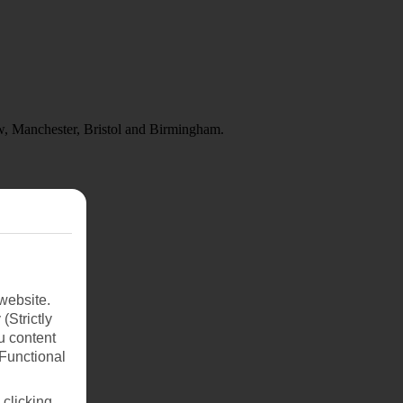
w, Manchester, Bristol and Birmingham.
website.
(Strictly
u content
(Functional
 clicking