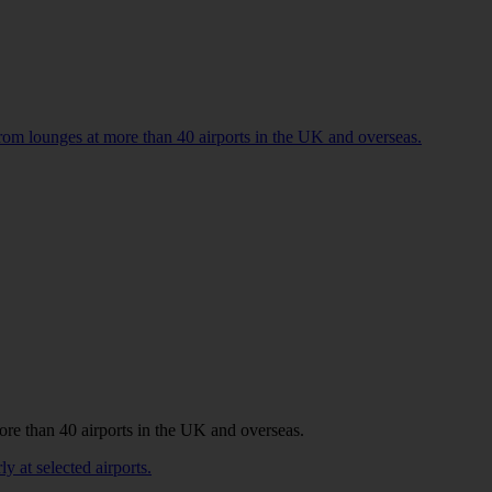
 from lounges at more than 40 airports in the UK and overseas.
more than 40 airports in the UK and overseas.
y at selected airports.