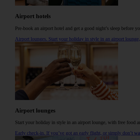
Airport hotels
Pre-book an airport hotel and get a good night’s sleep before you
Airport lounges. Start your holiday in style in an airport loung
Airport lounges
Start your holiday in style in an airport lounge, with free food
Early check-in. If you’ve got an early flight, or simply don’t w