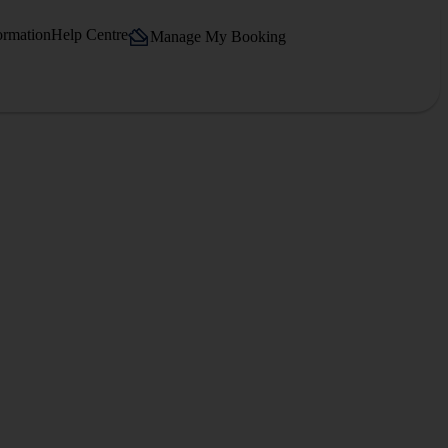
ormation
Help Centre
Manage My Booking