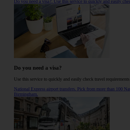
Do you need a visa?. Use this service to quickly and easily che
Do you need a visa?
Use this service to quickly and easily check travel requirements
National Express airport transfers. Pick from more than 100 N
Birmingham.