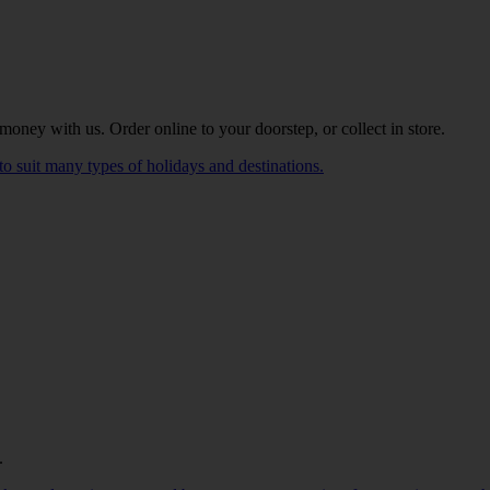
oney with us. Order online to your doorstep, or collect in store.
to suit many types of holidays and destinations.
.