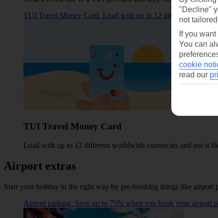
"Decline" y
TUI Travel Money Card. Load with up to 12 different worldwide 
not tailored
If you want
You can alw
preferences
cookie noti
read our
pr
TUI Travel Money Card
Load with up to 12 different worldwide currencies and use it lik
Airport extras
Start your holiday in the right way by pre-booking things like airport 
Airport parking. Save up to 75% when you book your airport p