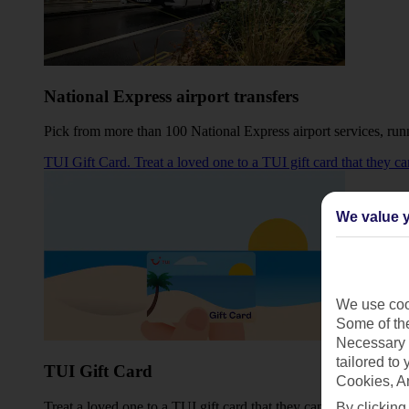
National Express airport transfers
Pick from more than 100 National Express airport services, 
TUI Gift Card. Treat a loved one to a TUI gift card that they c
We value y
We use cook
Some of the
Necessary 
tailored to
TUI Gift Card
Cookies, A
Treat a loved one to a TUI gift card that they can use towards t
By clicking