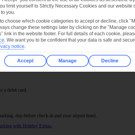
ou limit yourself to Strictly Necessary Cookies and our website 
currencies and use it like a debit card.
 to you.
 to choose which cookie categories to accept or decline, click "
ays change these settings later by clicking on the "Manage co
" link in the website footer. For full details of each cookie, plea
ce
.
We want you to be confident that your data is safe and secur
ivacy notice
.
Accept
Manage
Decline
e a debit card.
parking, day-before check-in and your airport hotel.
arking with Holiday Extras.