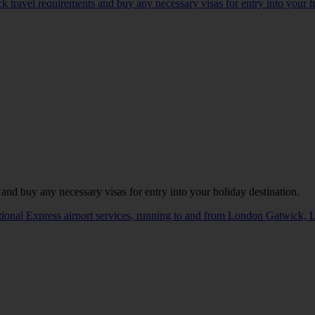
ck travel requirements and buy any necessary visas for entry into your h
 and buy any necessary visas for entry into your holiday destination.
ational Express airport services, running to and from London Gatwick