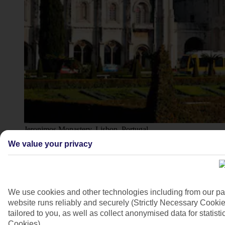
Jeronimos Monastery, Lisbon, Portugal
We value your privacy
4/11
We use cookies and other technologies including from our pa
website runs reliably and securely (Strictly Necessary Cookie
tailored to you, as well as collect anonymised data for stati
Cookies).