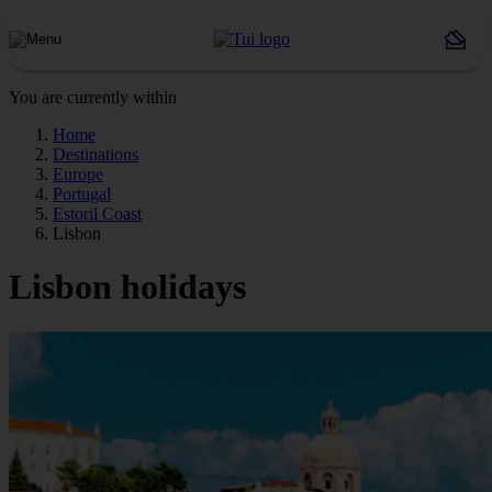
You are currently within
Home
Destinations
Europe
Portugal
Estoril Coast
Lisbon
Lisbon holidays