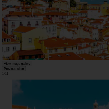
View image gallery
Previous slide
1/11