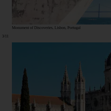
Monument of Discoveries, Lisbon, Portugal
3/11