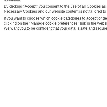
By clicking "Accept" you consent to the use of all Cookies as d
Necessary Cookies and our website content is not tailored to
If you want to choose which cookie categories to accept or d
clicking on the "Manage cookie preferences" link in the websit
We want you to be confident that your data is safe and secure
Rossio Square, Lisbon, Portugal
5/11