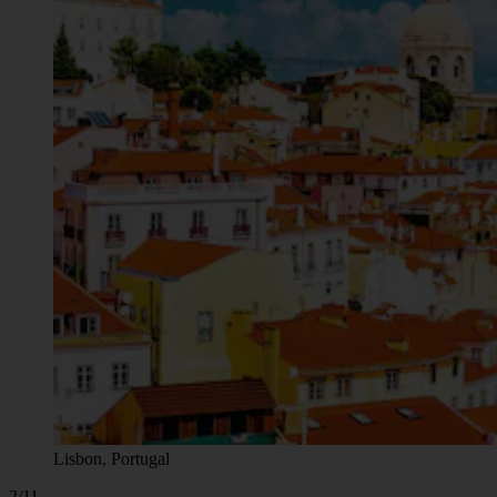
Lisbon, Portugal
2/11