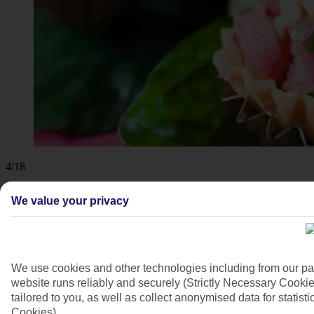
4/18
We value your privacy
We use cookies and other technologies including from our pa
website runs reliably and securely (Strictly Necessary Cookie
tailored to you, as well as collect anonymised data for stati
Cookies).