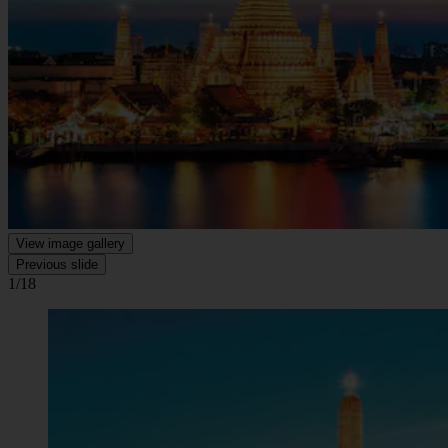
View image gallery
Previous slide
1/18