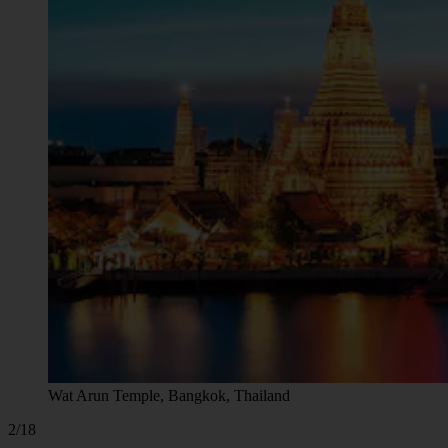
Wat Arun Temple, Bangkok, Thailand
2/18