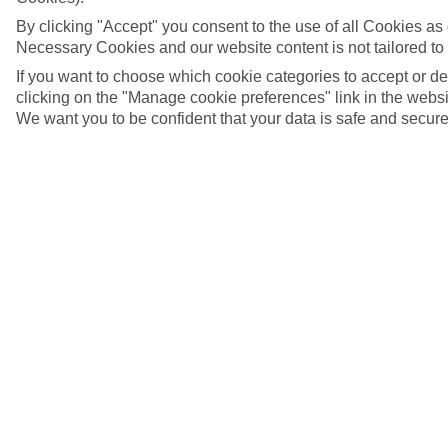
By clicking "Accept" you consent to the use of all Cookies as d
Necessary Cookies and our website content is not tailored to
If you want to choose which cookie categories to accept or d
clicking on the "Manage cookie preferences" link in the websit
We want you to be confident that your data is safe and secure
5/18