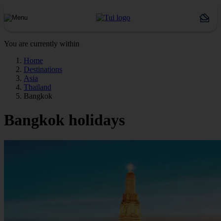
You are currently within
Home
Destinations
Asia
Thailand
Bangkok
Bangkok holidays