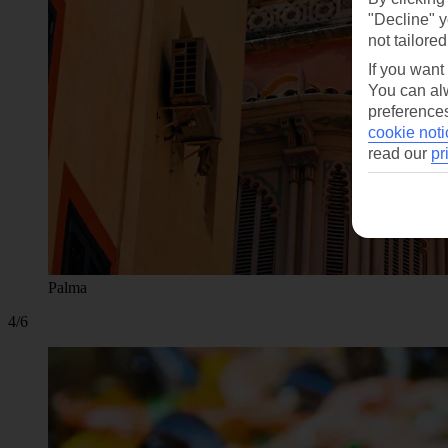
"Decline" y
not tailored
If you want
You can alw
preferences
cookie noti
read our
pr
Palma
4/6