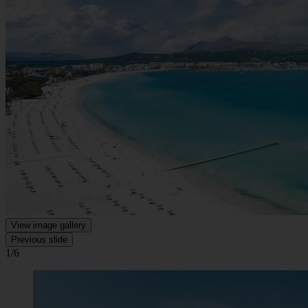
View image gallery
Previous slide
1/6