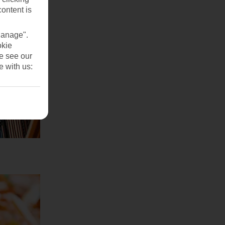
content is
Manage".
okie
se see our
e with us: