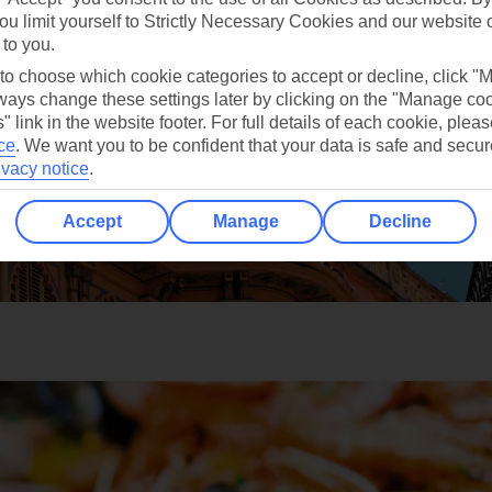
ou limit yourself to Strictly Necessary Cookies and our website 
 to you.
 to choose which cookie categories to accept or decline, click "
ays change these settings later by clicking on the "Manage co
" link in the website footer. For full details of each cookie, plea
ce
.
We want you to be confident that your data is safe and secur
ivacy notice
.
Accept
Manage
Decline