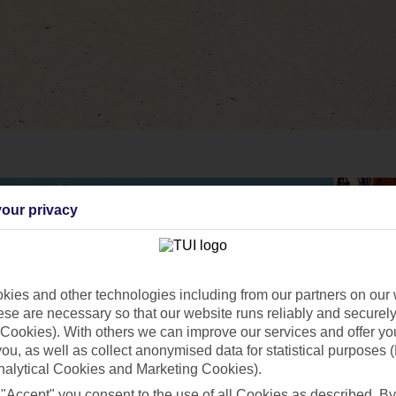
our privacy
ies and other technologies including from our partners on our 
se are necessary so that our website runs reliably and securely 
Cookies). With others we can improve our services and offer yo
 you, as well as collect anonymised data for statistical purposes 
nalytical Cookies and Marketing Cookies).
 "Accept" you consent to the use of all Cookies as described. By