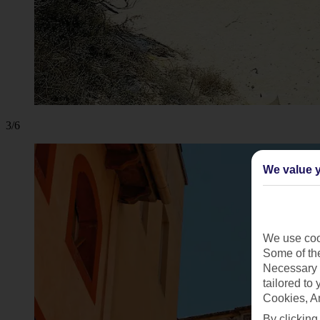
3/6
We value y
We use cook
Some of the
Necessary 
tailored to
Cookies, A
By clicking