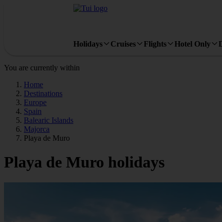
Holidays
Cruises
Flights
Hotel Only
You are currently within
Home
Destinations
Europe
Spain
Balearic Islands
Majorca
Playa de Muro
Playa de Muro holidays