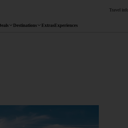
Travel inf
Deals
Destinations
Extras
Experiences