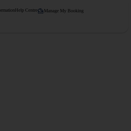
ormation
Help Centre
Manage My Booking