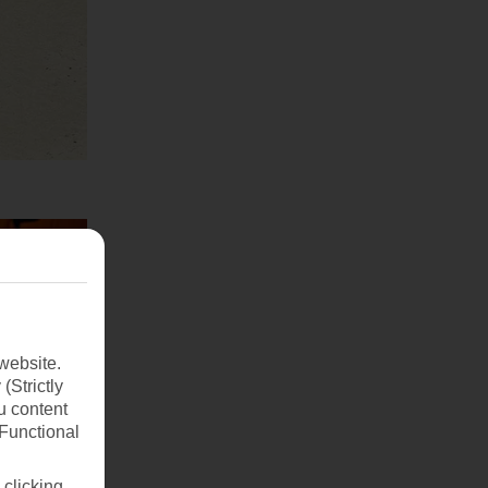
website.
(Strictly
u content
(Functional
 clicking