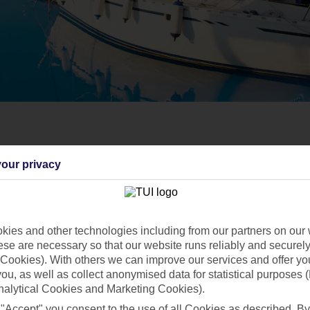
our privacy
ies and other technologies including from our partners on our 
se are necessary so that our website runs reliably and securely 
Cookies). With others we can improve our services and offer yo
 you, as well as collect anonymised data for statistical purposes 
nalytical Cookies and Marketing Cookies).
 "Accept" you consent to the use of all Cookies as described. By