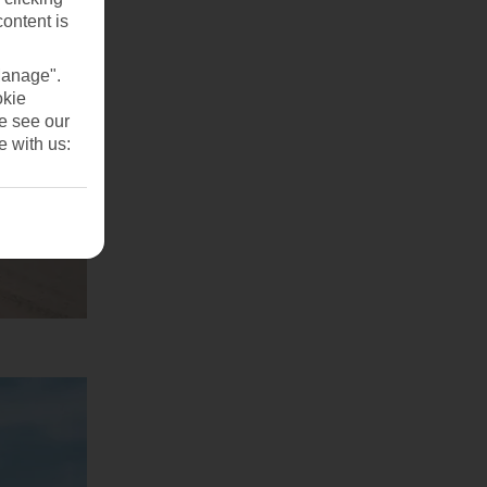
content is
Manage".
okie
se see our
e with us: