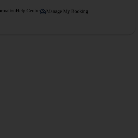
ormation
Help Centre
Manage My Booking