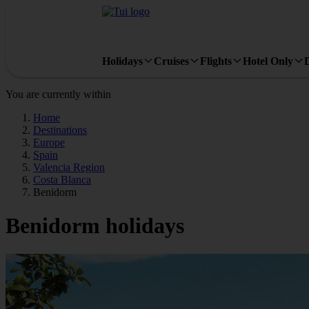
Holidays
Cruises
Flights
Hotel Only
You are currently within
Home
Destinations
Europe
Spain
Valencia Region
Costa Blanca
Benidorm
Benidorm holidays