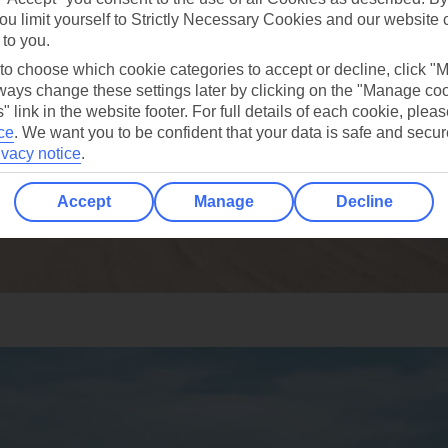
ou limit yourself to Strictly Necessary Cookies and our website 
 to you.
 to choose which cookie categories to accept or decline, click "
ays change these settings later by clicking on the "Manage co
" link in the website footer. For full details of each cookie, plea
ce
.
We want you to be confident that your data is safe and secur
ivacy notice
.
Accept
Manage
Decline