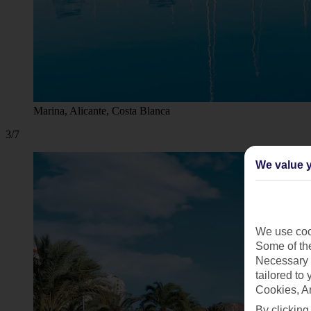
Marina, Alicante, Costa Blanca
3/7
We value y
We use cook
Some of the
Necessary 
tailored to
Cookies, A
By clicking