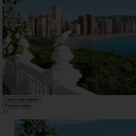
View image gallery
Previous slide
1/7