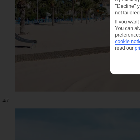
"Decline" y
not tailored
If you want
You can alw
preferences
cookie noti
read our
pr
4/7