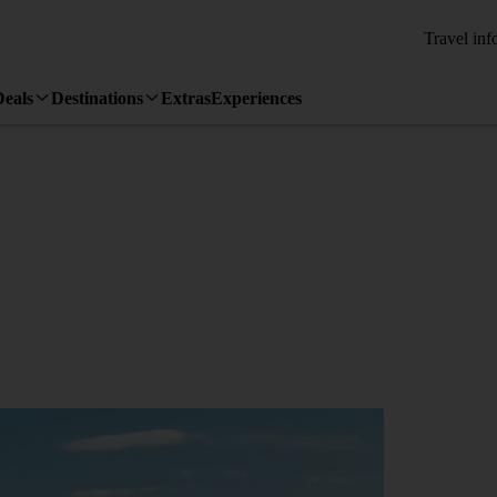
Travel inf
Deals
Destinations
Extras
Experiences