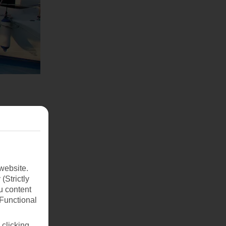
website.
(Strictly
u content
(Functional
 clicking