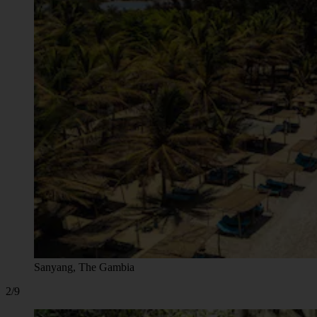
Sanyang, The Gambia
2/9