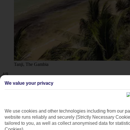
Tanji, The Gambia
4/9
We value your privacy
We use cookies and other technologies including from our pa
website runs reliably and securely (Strictly Necessary Cookie
tailored to you, as well as collect anonymised data for stati
Cookies).