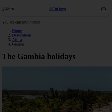
You are currently within
Home
Destinations
Africa
Gambia
The Gambia holidays