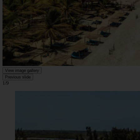
View image gallery
Previous slide
1/9