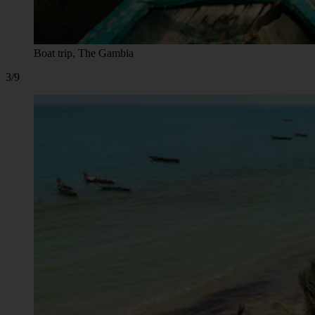
Boat trip, The Gambia
3/9