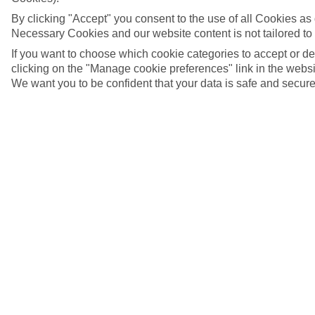
By clicking "Accept" you consent to the use of all Cookies as d
Necessary Cookies and our website content is not tailored to
If you want to choose which cookie categories to accept or d
clicking on the "Manage cookie preferences" link in the websit
We want you to be confident that your data is safe and secure
Sanyang, The Gambia
5/9