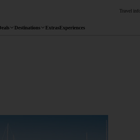
Travel inf
Deals
Destinations
Extras
Experiences