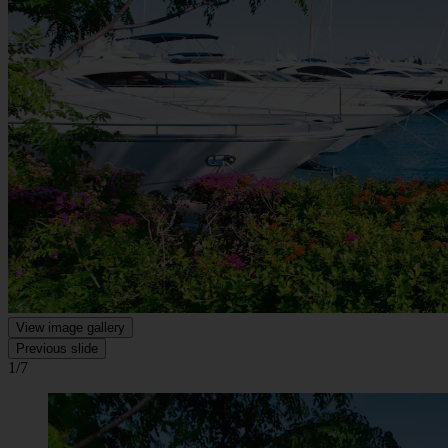
View image gallery
Previous slide
1/7