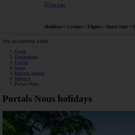
Holidays
Cruises
Flights
Hotel Only
You are currently within
Home
Destinations
Europe
Spain
Balearic Islands
Majorca
Portals Nous
Portals Nous holidays