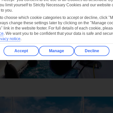
ou limit yourself to Strictly Necessary Cookies and our website 
 to you.
 to choose which cookie categories to accept or decline, click "
ays change these settings later by clicking on the "Manage co
" link in the website footer. For full details of each cookie, plea
ce
.
We want you to be confident that your data is safe and secur
ivacy notice
.
Accept
Manage
Decline