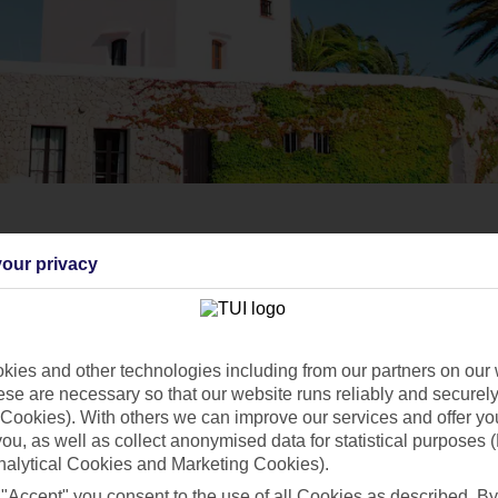
our privacy
ies and other technologies including from our partners on our 
se are necessary so that our website runs reliably and securely 
Cookies). With others we can improve our services and offer yo
 you, as well as collect anonymised data for statistical purposes 
nalytical Cookies and Marketing Cookies).
 "Accept" you consent to the use of all Cookies as described. By