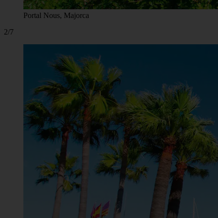
Portal Nous, Majorca
2/7