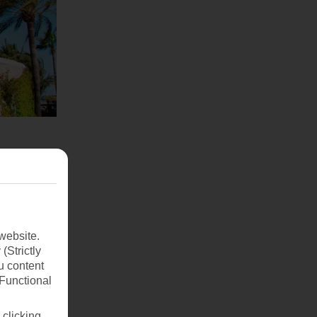
website.
(Strictly
u content
(Functional
 clicking