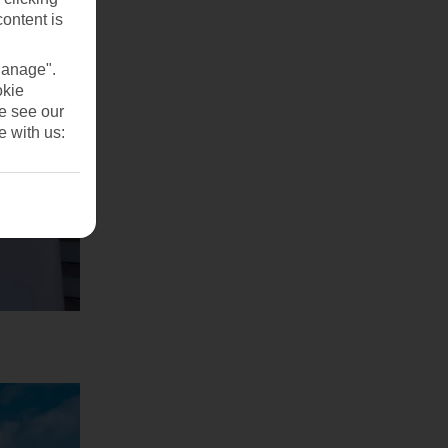
content is
Manage".
okie
se see our
e with us: