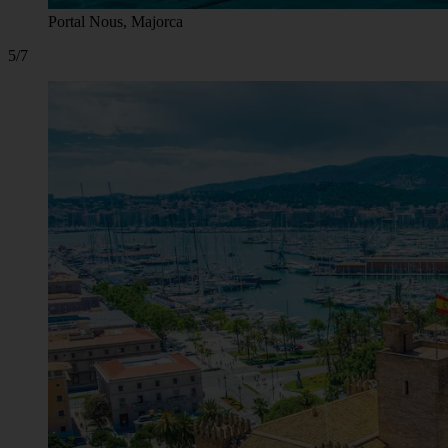
Portal Nous, Majorca
5/7