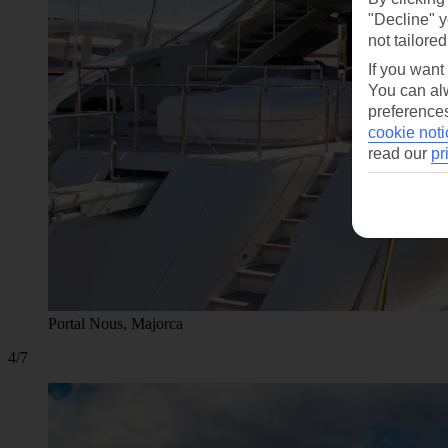
"Decline" y
not tailored
If you want
You can alw
preferences
cookie noti
read our
pr
Portal Nous, Majorca
4/7