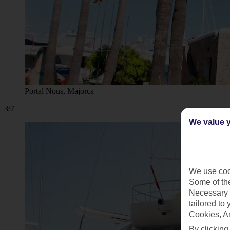
Portal Nous, Majorca
3/7
We value y
We use cook
Some of the
Necessary 
tailored to
Cookies, A
By clicking