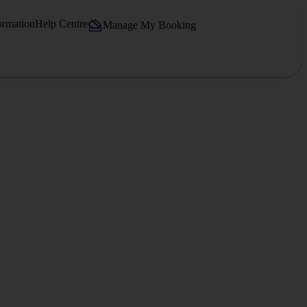
ormation
Help Centre
Manage My Booking