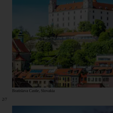
Bratislava Castle, Slovakia
2/7