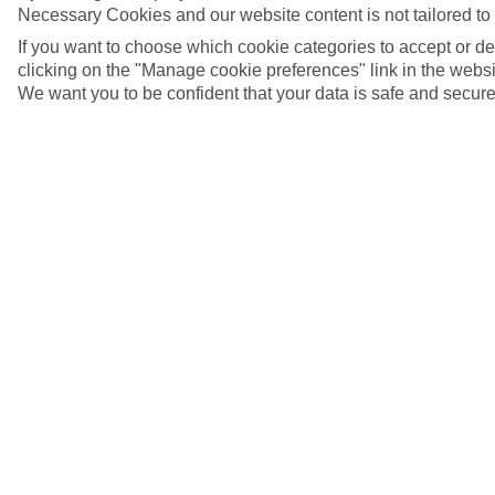
Necessary Cookies and our website content is not tailored to
If you want to choose which cookie categories to accept or d
clicking on the "Manage cookie preferences" link in the websit
We want you to be confident that your data is safe and secure
5/7