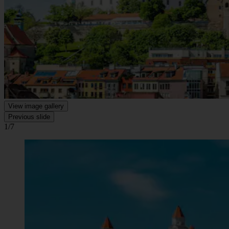
View image gallery
Previous slide
1/7