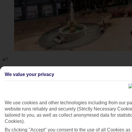
4/7
We value your privacy
We use cookies and other technologies including from our pa
website runs reliably and securely (Strictly Necessary Cookie
tailored to you, as well as collect anonymised data for stati
Cookies).
By clicking "Accept" you consent to the use of all Cookies as d