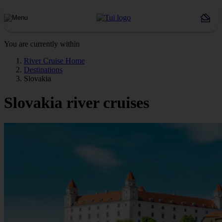
You are currently within
River Cruise Home
Destinations
Slovakia
Slovakia river cruises