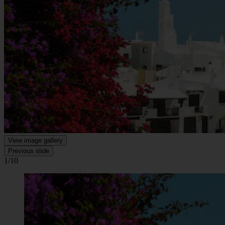
View image gallery
Previous slide
1/10