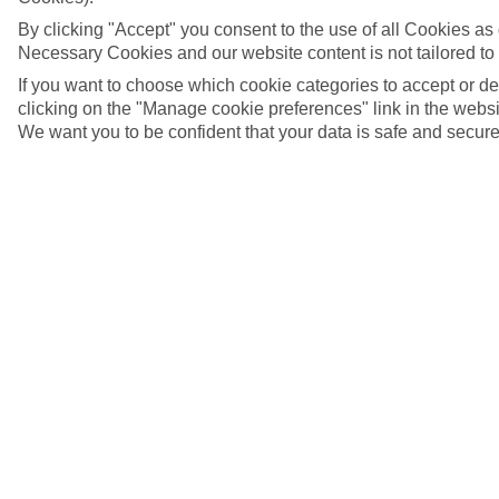
By clicking "Accept" you consent to the use of all Cookies as d
Necessary Cookies and our website content is not tailored to
If you want to choose which cookie categories to accept or d
clicking on the "Manage cookie preferences" link in the websit
We want you to be confident that your data is safe and secure
Binibeca, Menorca