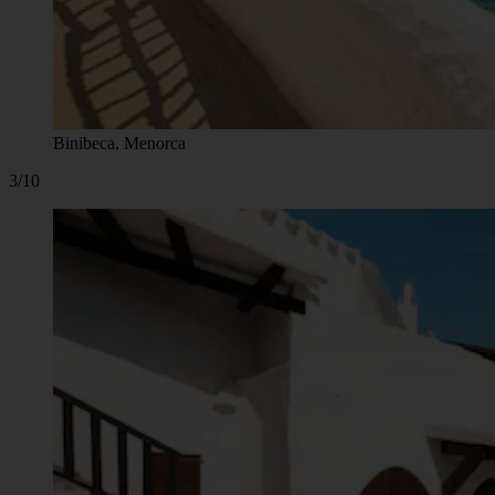
Binibeca, Menorca
3/10