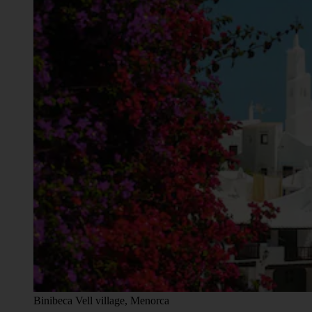
Binibeca Vell village, Menorca