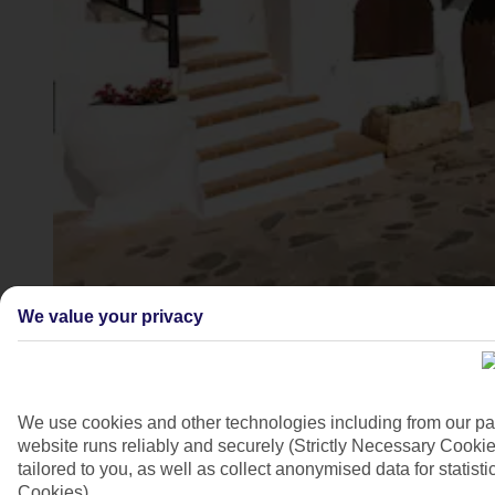
Binibeca Vell village, Menorca
We value your privacy
4/10
We use cookies and other technologies including from our pa
website runs reliably and securely (Strictly Necessary Cookie
tailored to you, as well as collect anonymised data for stati
Cookies).