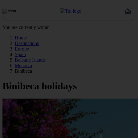
You are currently within
Home
Destinations
Europe
Spain
Balearic Islands
Menorca
Binibeca
Binibeca holidays