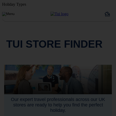
Holiday Types
TUI STORE FINDER
Our expert travel professionals across our UK
stores are ready to help you find the perfect
holiday.