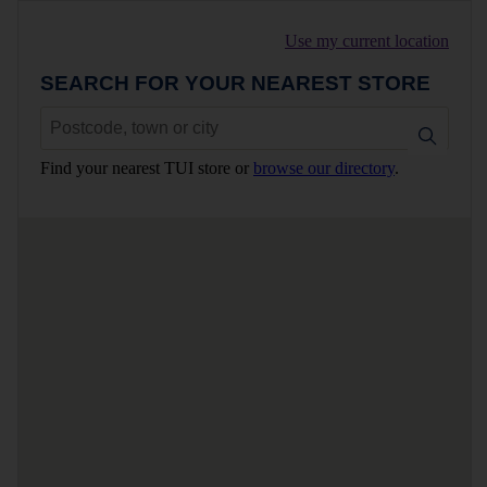
Use my current location
SEARCH FOR YOUR NEAREST STORE
Find your nearest TUI store or
browse our directory
.