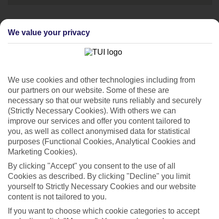
We value your privacy
Speak to one of
our travel experts
Call us now on:
We use cookies and other technologies including from
0203 451 2688
our partners on our website. Some of these are
necessary so that our website runs reliably and securely
Opening times:
(Strictly Necessary Cookies). With others we can
improve our services and offer you content tailored to
08:00-20:00 Mon - Fri
you, as well as collect anonymised data for statistical
purposes (Functional Cookies, Analytical Cookies and
Marketing Cookies).
08:00-18:00 Sat
10:00-17:00 Sun
By clicking "Accept" you consent to the use of all
Cookies as described. By clicking "Decline" you limit
yourself to Strictly Necessary Cookies and our website
If you're a British Sign Language (BSL) user, you can
content is not tailored to you.
now contact us via
Convo
.
If you want to choose which cookie categories to accept