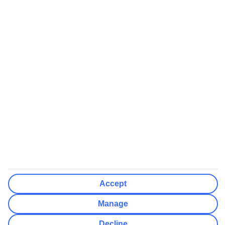
booking
If you do not receive an ATOL certificate, your flight booking is not
ATOL protected
Non-flight Package Holidays:
All non-flight package holidays are financially protected through our
ABTA bonding
ABTA protection does not apply to accommodation-only bookings
or other standalone services
More Information:
See our booking conditions for detailed information
Accept
Visit
the Civil Aviation Authority website
for more about financial
protection and ATOL certificates
Manage
Decline