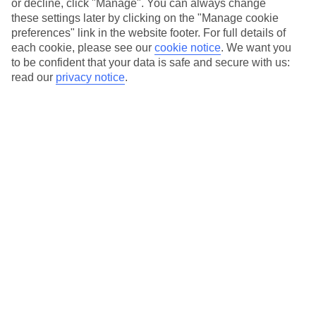
or decline, click "Manage". You can always change
these settings later by clicking on the "Manage cookie
preferences" link in the website footer. For full details of
Essential accessible information
each cookie, please see our
cookie notice
.
We want you
to be confident that your data is safe and secure with us:
read our
privacy notice
.
Many of our TUI stores have been surveyed by
AccessAble so you can check if it's suitable for
your access needs.
You can find a detailed Access Guide on the
store pages.
Most of our store support Convo for BSL (British
Sign Language) users.
Find out more details here
https://www.convo.io/uk
.