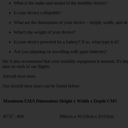
What is the make and model of the mobility device?
Is your device collapsible?
What are the dimensions of your device – height, width, and dep
What’s the weight of your device?
Is your device powered by a battery? If so, what type is it?
Are you planning on travelling with spare batteries?
We’d also recommend that your mobility equipment is insured. It’s im
take on each of our flights.
Aircraft door sizes
Our aircraft door sizes can be found below:
Maximum EMA Dimensions
Height x Width x Depth CMS
B737 - 800
H86cm x W119cm x D119cm