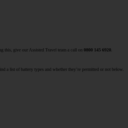
ing this, give our Assisted Travel team a call on
0800 145 6920
.
nd a list of battery types and whether they’re permitted or not below.