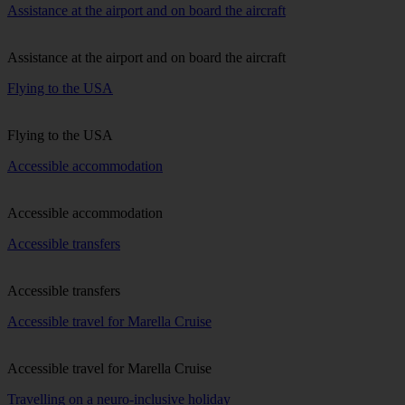
Assistance at the airport and on board the aircraft
Assistance at the airport and on board the aircraft
Flying to the USA
Flying to the USA
Accessible accommodation
Accessible accommodation
Accessible transfers
Accessible transfers
Accessible travel for Marella Cruise
Accessible travel for Marella Cruise
Travelling on a neuro-inclusive holiday