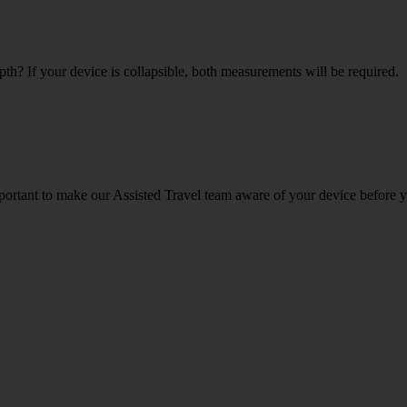
th? If your device is collapsible, both measurements will be required.
portant to make our Assisted Travel team aware of your device before y