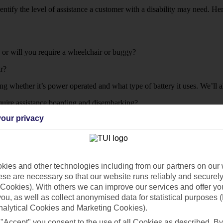
entify the level of assistance a customer with a disability may need. 
t, or will you require a wheelchair or buggy?
ir?
ng whether it’s power operated and what type of battery it uses. We’ll a
equire assistance boarding and disembarking?
our privacy
ies and other technologies including from our partners on our 
before your due to travel.
se are necessary so that our website runs reliably and securely 
Cookies). With others we can improve our services and offer yo
 like any more info. Or, if you’re flying from one of the airports below
 you, as well as collect anonymised data for statistical purposes 
nalytical Cookies and Marketing Cookies).
 "Accept" you consent to the use of all Cookies as described. By