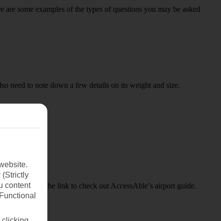
Here are some examples of the types of questions you may be asked
lso need to note down a few details on its weight and size.
website.
(Strictly
u content
, just click on the link to check out AccessAble’s airport guide.
(Functional
 clicking