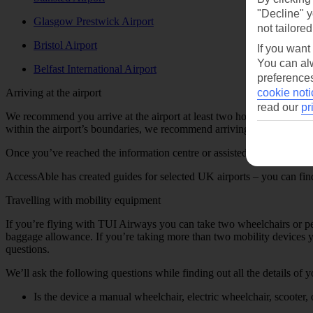
"Decline" y
Glasgow Prestwick Airport
not tailored
Bristol Airport
If you want
You can alw
Belfast International Airport
preferences
Arriving at the airport
cookie noti
read our
pr
We recommend you arrive at the airport at least two hours before your 
within the airport’s boundaries, we recommend arriving at least three 
Once you’ve reached the information centre or assisted travel meeting 
AccessAble has created guides for selected UK airports – you can find a
Travelling with mobility equipment
If you’re flying with TUI Airways you can take two wheelchairs or pe
baggage allowance. If you’re taking more than two mobility devices yo
questions.
We’ll ask the following questions while finding out all the details of 
Is the device a manual wheelchair, electric wheelchair, scooter, 