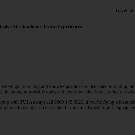
Travel inf
Deals
Destinations
Extras
Experiences
 we’ve got a friendly and knowledgeable team dedicated to finding the
lity, including non-visible ones, and neurodiversity. You can find out w
 flying with TUI Airways call 0800 145 6920, if you’re flying with anot
ewing the info using a screen reader. If you are a British Sign Language 