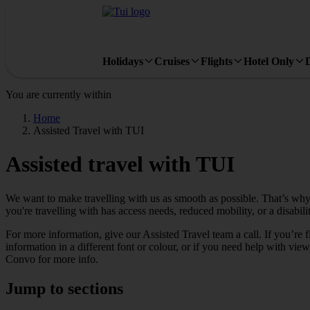
Holidays
Cruises
Flights
Hotel Only
You are currently within
Home
Assisted Travel with TUI
Assisted travel with TUI
We want to make travelling with us as smooth as possible. That’s why
you're travelling with has access needs, reduced mobility, or a disabi
For more information, give our Assisted Travel team a call. If you’re
information in a different font or colour, or if you need help with vi
Convo for more info.
Jump to sections