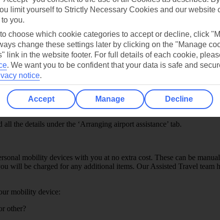
ou limit yourself to Strictly Necessary Cookies and our website 
 to you.
 to choose which cookie categories to accept or decline, click "
ays change these settings later by clicking on the "Manage co
" link in the website footer. For full details of each cookie, plea
ce
.
We want you to be confident that your data is safe and secur
ivacy notice
.
departure time. If you’re travelling from any UK or European airport, a
hours before departure.
Accept
Manage
Decline
point, the airport assistance team at your designated airport will be in
ll the details under the ‘Arranging airport assistance’ tab.
rsonal mobility devices with you at no extra cost. These can be manual
u will be charged for any additional items. Our Assisted Travel team ha
your mobility device:
or other?