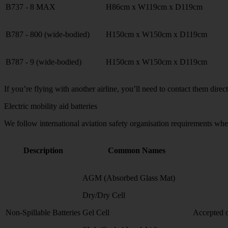
B737 - 8 MAX
H86cm x W119cm x D119cm
B787 - 800 (wide-bodied)
H150cm x W150cm x D119cm
B787 - 9 (wide-bodied)
H150cm x W150cm x D119cm
If you’re flying with another airline, you’ll need to contact them direc
Electric mobility aid batteries
We follow international aviation safety organisation requirements when
Description
Common Names
AGM (Absorbed Glass Mat)
Dry/Dry Cell
Non-Spillable Batteries
Gel Cell
Accepted o