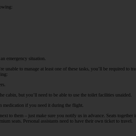
lowing:
n an emergency situation.
you’re unable to manage at least one of these tasks, you’ll be required t
wing:
rs.
 cabin, but you’ll need to be able to use the toilet facilities unaided.
medication if you need it during the flight.
eat next to them – just make sure you notify us in advance. Seats together
ium seats. Personal assistants need to have their own ticket to travel.