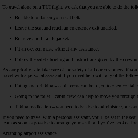
To travel alone on a TUI flight, we ask that you are able to do the fol
Be able to unfasten your seat belt.
Leave the seat and reach an emergency exit unaided.
Retrieve and fit a life jacket.
Fit an oxygen mask without any assistance.
Follow the safety briefing and instructions given by the crew i
As our priority is to take care of the safety of all our customers, if 
travel with a personal assistant if you need help with any of the follo
Eating and drinking – cabin crew can help you to open containe
Going to the toilet – cabin crew can help to move you through the
Taking medication – you need to be able to administer your own 
If you need to travel with a personal assistant, you’ll be sat in the s
team as soon as possible to arrange your seating if you’ve booked Prem
Arranging airport assistance