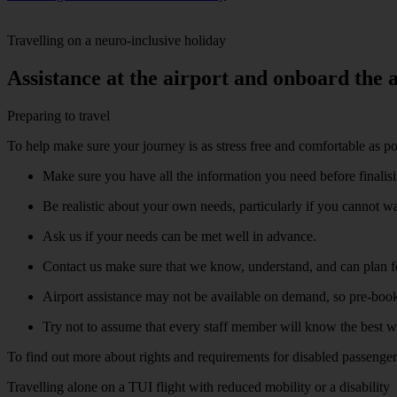
Travelling on a neuro-inclusive holiday
Assistance at the airport and onboard the a
Preparing to travel
To help make sure your journey is as stress free and comfortable as pos
Make sure you have all the information you need before finalisi
Be realistic about your own needs, particularly if you cannot w
Ask us if your needs can be met well in advance.
Contact us make sure that we know, understand, and can plan f
Airport assistance may not be available on demand, so pre-booki
Try not to assume that every staff member will know the best w
To find out more about rights and requirements for disabled passenger
Travelling alone on a TUI flight with reduced mobility or a disability