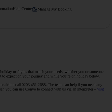
ormation
Help Centre
Manage My Booking
 holiday or flights that match your needs, whether you or someone
hat to expect on your journey and while you’re on holiday below.
her airline call 0203 451 2688. The team can help if you need any
user, you can use Convo to connect with us via an interpreter –
visit