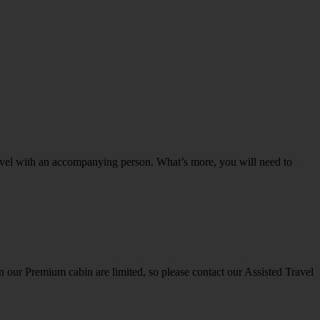
o travel with an accompanying person. What’s more, you will need to
 in our Premium cabin are limited, so please contact our Assisted Travel