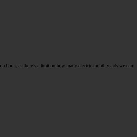
ou book, as there’s a limit on how many electric mobility aids we can