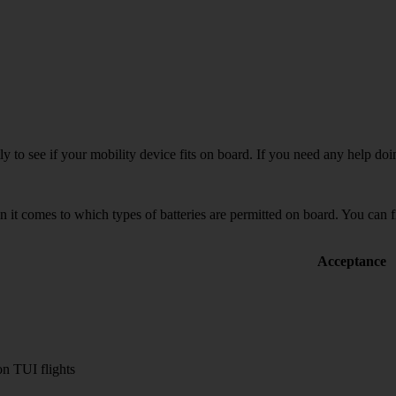
tly to see if your mobility device fits on board. If you need any help do
 it comes to which types of batteries are permitted on board. You can fi
Acceptance
n TUI flights