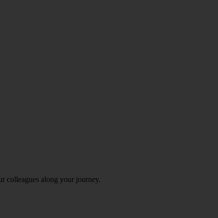
ur colleagues along your journey.