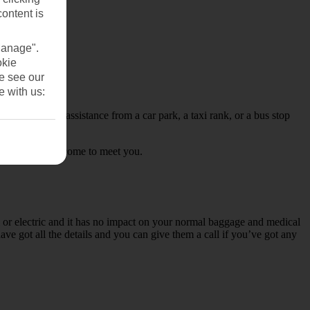
content is
Manage".
okie
se see our
e with us:
nd would like assistance from a car park, a taxi rank, or a bus stop
formed and will come to meet you.
 or electric and it has no impact on your normal baggage and medical
ve got all the details and you can give them a call if you’ve got any