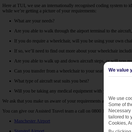
Here at TUI, we use an internationally recognised coding system to id
while we’re getting a picture of your requirements:
What are your needs?
Are you able to walk through the airport terminal to the aircraf
If you do require a wheelchair, will you be using your own cha
If so, we’ll need to find out more about your wheelchair includi
Are you able to walk up and down aircraft steps, or will you r
We value y
Can you transfer from a wheelchair to your seat unaided?
What type of aircraft seat suits you best?
Will you be taking any medical equipment with you?
We use cook
We ask that you make us aware of your requirements at least 48 hours 
Some of the
Necessary 
You can give our Assisted Travel team a call on 0800 145 6920 if you’d
tailored to
Manchester Airport
Cookies, A
Stansted Airport
By clicking