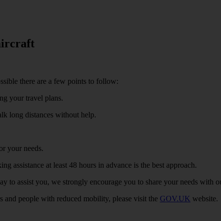
ircraft
sible there are a few points to follow:
ng your travel plans.
alk long distances without help.
or your needs.
ng assistance at least 48 hours in advance is the best approach.
ay to assist you, we strongly encourage you to share your needs with o
s and people with reduced mobility, please visit the
GOV.UK
website.