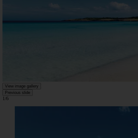
View image gallery
Previous slide
1/6