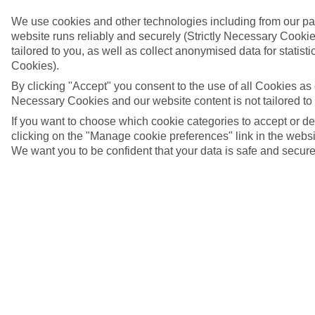
We use cookies and other technologies including from our pa
website runs reliably and securely (Strictly Necessary Cookie
tailored to you, as well as collect anonymised data for stati
Cookies).
By clicking "Accept" you consent to the use of all Cookies as d
Necessary Cookies and our website content is not tailored to
If you want to choose which cookie categories to accept or d
clicking on the "Manage cookie preferences" link in the websit
We want you to be confident that your data is safe and secure
Cala Bona beach, Majorca
4/6