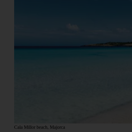
Cala Millor beach, Majorca