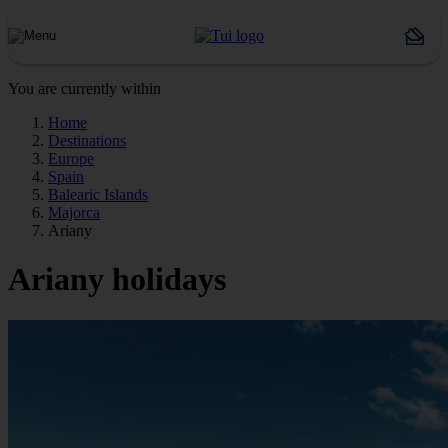
You are currently within
Home
Destinations
Europe
Spain
Balearic Islands
Majorca
Ariany
Ariany holidays