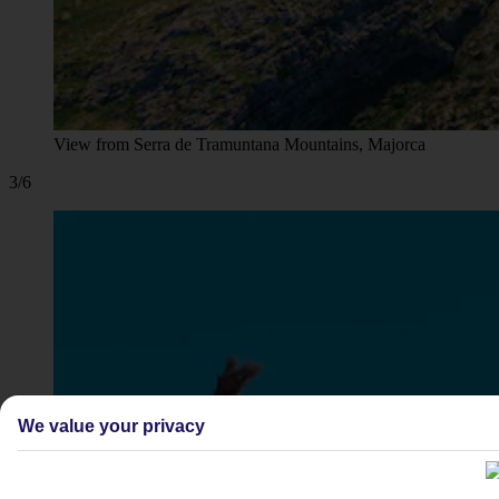
View from Serra de Tramuntana Mountains, Majorca
3/6
We value your privacy