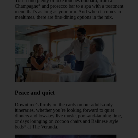
You’ll find plenty of luxe touches onboard, from a
Champagne* and prosecco bar to a spa with a treatment
menu that’s as long as your arm. And when it comes to
mealtimes, there are fine-dining options in the mix.
Peace and quiet
Downtime’s firmly on the cards on our adults-only
itineraries, whether you’re looking forward to quiet
dinners and low-key live music, pool-and-tanning time,
or days lounging on cocoon chairs and Balinese-style
beds* at The Veranda.