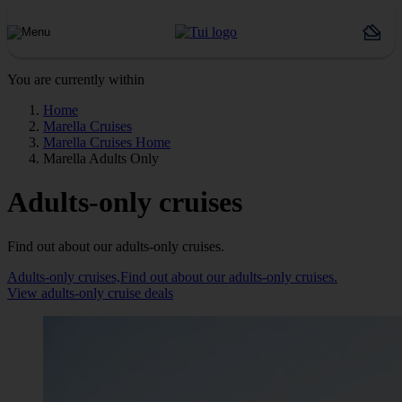
You are currently within
Home
Marella Cruises
Marella Cruises Home
Marella Adults Only
Adults-only cruises
Find out about our adults-only cruises.
Adults-only cruises,Find out about our adults-only cruises.
View adults-only cruise deals