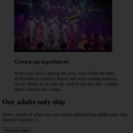
Grown-up experiences
When you fancy upping the pace, you’ll find the likes
of Broadway-inspired shows and wine-tasting sessions
on the things-to-do line-up. And if you feel like a flutter,
there’s always the casino.
Our adults-only ship
Here’s a taste of what you can expect onboard our adults-only ship,
Marella Explorer 2.
Previous slide