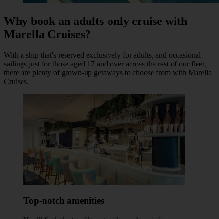
Why book an adults-only cruise with
Marella Cruises?
With a ship that's reserved exclusively for adults, and occasional
sailings just for those aged 17 and over across the rest of our fleet,
there are plenty of grown-up getaways to choose from with Marella
Cruises.
Top-notch amenities