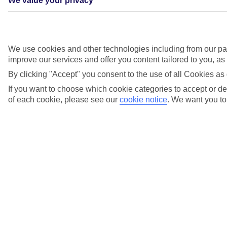
We value your privacy
We use cookies and other technologies including from our par
Entertainment
improve our services and offer you content tailored to you, a
By clicking "Accept" you consent to the use of all Cookies as 
Catch West End-style shows in the Broadway Show Lounge, listen
to live singers, try your luck in the casino, or dance the night away
If you want to choose which cookie categories to accept or dec
at Indigo. For something a little different, there’s The 19th Hole* –
of each cookie, please see our
cookie notice
.
We want you to 
our golf-themed bar, complete with a simulator and professional
hosts.