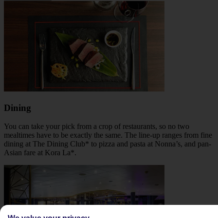
Dining
You can take your pick from a crop of restaurants, so no two
mealtimes have to be exactly the same. The line-up ranges from fine
dining at The Dining Club* to pizza and pasta at Nonna’s, and pan-
Asian fare at Kora La*.