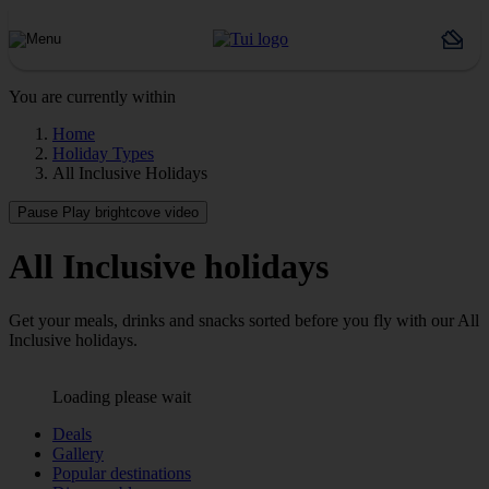
You are currently within
Home
Holiday Types
All Inclusive Holidays
Pause
Play brightcove video
All Inclusive holidays
Get your meals, drinks and snacks sorted before you fly with our All
Inclusive holidays.
Loading please wait
Deals
Gallery
Popular destinations