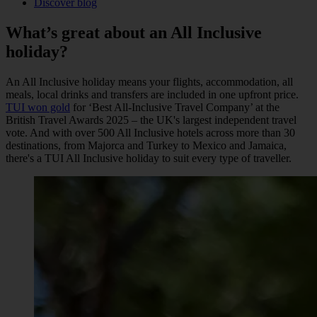
Discover blog
What’s great about an
All Inclusive
holiday?
An All Inclusive holiday means your flights, accommodation, all
meals, local drinks and transfers are included in one upfront price.
TUI won gold
for ‘Best All-Inclusive Travel Company’ at the
British Travel Awards 2025 – the UK's largest independent travel
vote. And with over 500 All Inclusive hotels across more than 30
destinations, from Majorca and Turkey to Mexico and Jamaica,
there's a TUI All Inclusive holiday to suit every type of traveller.