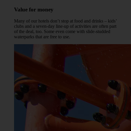
Value for money
Many of our hotels don’t stop at food and drinks – kids’
clubs and a seven-day line-up of activities are often part
of the deal, too. Some even come with slide-studded
waterparks that are free to use.