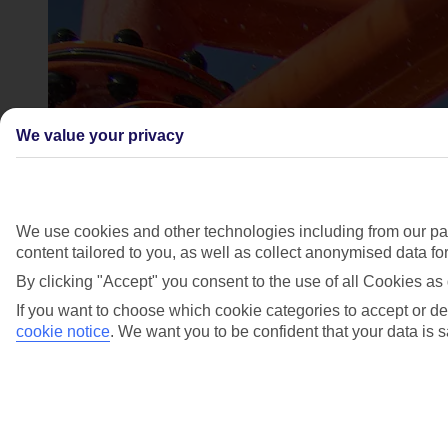
We value your privacy
We use cookies and other technologies including from our par
content tailored to you, as well as collect anonymised data f
By clicking "Accept" you consent to the use of all Cookies as 
If you want to choose which cookie categories to accept or de
cookie notice
.
We want you to be confident that your data is s