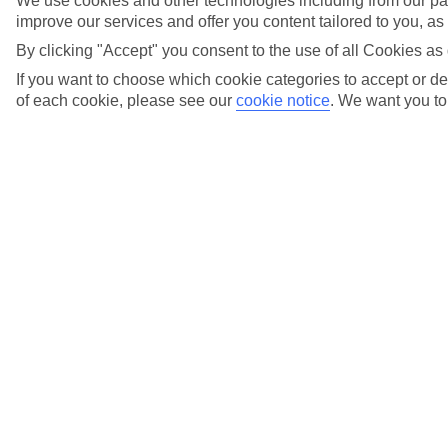
We use cookies and other technologies including from our par
Sensatori by TUI BLUE. Go full-body with barbell
improve our services and offer you content tailored to you, a
workouts, dive into aqua fit, or slow things down with
mindful meditation – our Sensatori by TUI BLUE
By clicking "Accept" you consent to the use of all Cookies as 
resorts keep fitness feel-good.Discover more at
Sensatori by TUI BLUE.
If you want to choose which cookie categories to accept or dec
of each cookie, please see our
cookie notice
.
We want you to 
Sensatori by TUI BLUE
Go full-body with barbell workouts, dive into aqua fit,
or slow things down with mindful meditation – our
Sensatori by TUI BLUE resorts keep fitness feel-good.
Discover more at Sensatori by TUI BLUE
.