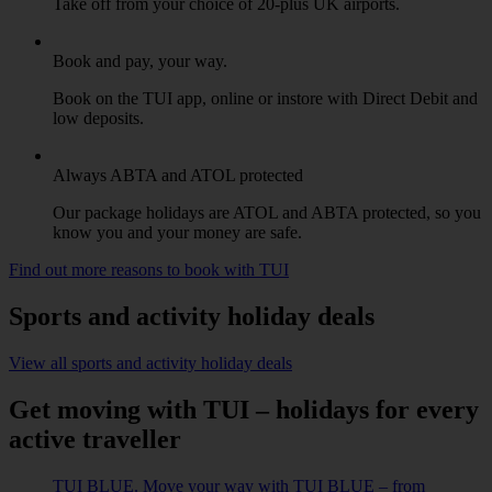
Take off from your choice of 20-plus UK airports.
Book and pay, your way.
Book on the TUI app, online or instore with Direct Debit and
low deposits.
Always ABTA and ATOL protected
Our package holidays are ATOL and ABTA protected, so you
know you and your money are safe.
Find out more reasons to book with TUI
Sports and activity holiday deals
View all sports and activity holiday deals
Get moving with TUI – holidays for every
active traveller
TUI BLUE. Move your way with TUI BLUE – from