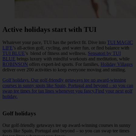
Active holidays start with TUI
Whatever your pace, TUI has the perfect fit. Dive into
TUI MAGIC
LIFE
’s all-action golf, cycling, and water fun, or find balance with
TUI BLUE
’s blend of fitness and wellness.
Sensatori by TUI
BLUE
brings luxury with mindful workouts and meditation, while
ROBINSON
offers expert-led sports. For families,
Holiday Villages
deliver over 200 activities to keep everyone moving and smiling.
Golf holidays. Our golf-friendly getaways tee up award-winning
courses in sunny spots like Spain, Portugal and beyond – so you can
swap tee times for tan lines whenever you fancy.Find your next golf
holiday.
Golf holidays
Our golf-friendly getaways tee up award-winning courses in sunny
spots like Spain, Portugal and beyond – so you can swap tee times