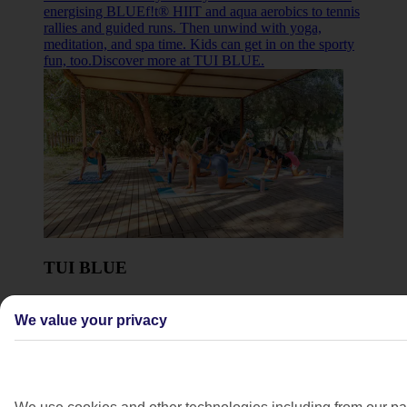
energising BLUEf!t® HIIT and aqua aerobics to tennis
rallies and guided runs. Then unwind with yoga,
meditation, and spa time. Kids can get in on the sporty
fun, too.Discover more at TUI BLUE.
TUI BLUE
Move your way with TUI BLUE – from energising
BLUEf!t® HIIT and aqua aerobics to tennis rallies and
We value your privacy
guided runs. Then unwind with yoga, meditation, and
spa time. Kids can get in on the sporty fun, too.
Discover more at TUI BLUE
.