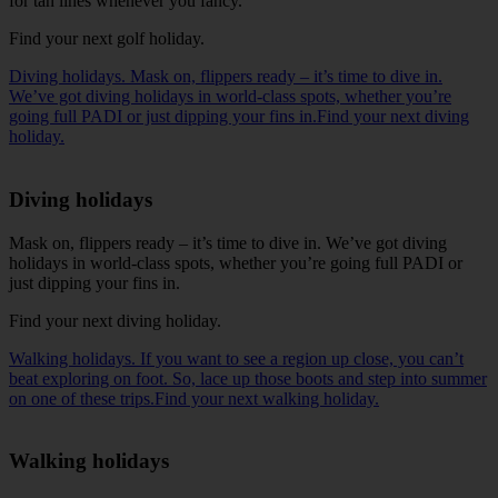
for tan lines whenever you fancy.
Find your next golf holiday
.
Diving holidays. Mask on, flippers ready – it’s time to dive in.
We’ve got diving holidays in world-class spots, whether you’re
going full PADI or just dipping your fins in.Find your next diving
holiday.
Diving holidays
Mask on, flippers ready – it’s time to dive in. We’ve got diving
holidays in world-class spots, whether you’re going full PADI or
just dipping your fins in.
Find your next diving holiday
.
Walking holidays. If you want to see a region up close, you can’t
beat exploring on foot. So, lace up those boots and step into summer
on one of these trips.Find your next walking holiday.
Walking holidays