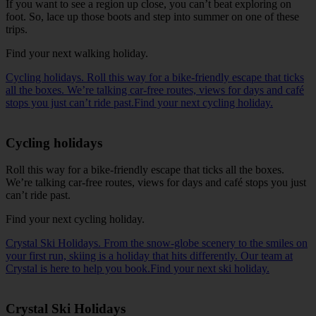
If you want to see a region up close, you can’t beat exploring on
foot. So, lace up those boots and step into summer on one of these
trips.
Find your next walking holiday
.
Cycling holidays. Roll this way for a bike-friendly escape that ticks
all the boxes. We’re talking car-free routes, views for days and café
stops you just can’t ride past.Find your next cycling holiday.
Cycling holidays
Roll this way for a bike-friendly escape that ticks all the boxes.
We’re talking car-free routes, views for days and café stops you just
can’t ride past.
Find your next cycling holiday
.
Crystal Ski Holidays. From the snow-globe scenery to the smiles on
your first run, skiing is a holiday that hits differently. Our team at
Crystal is here to help you book.Find your next ski holiday.
Crystal Ski Holidays