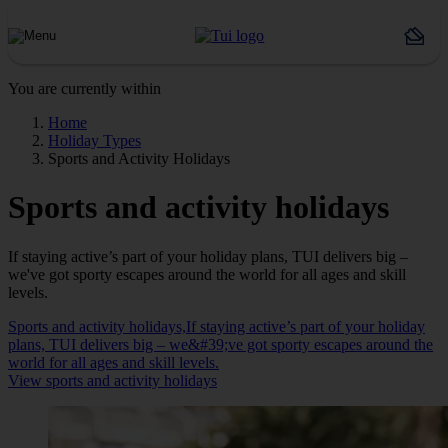
You are currently within
Home
Holiday Types
Sports and Activity Holidays
Sports and activity holidays
If staying active’s part of your holiday plans, TUI delivers big –
we've got sporty escapes around the world for all ages and skill
levels.
Sports and activity holidays,If staying active’s part of your holiday
plans, TUI delivers big – we&#39;ve got sporty escapes around the
world for all ages and skill levels.
View sports and activity holidays