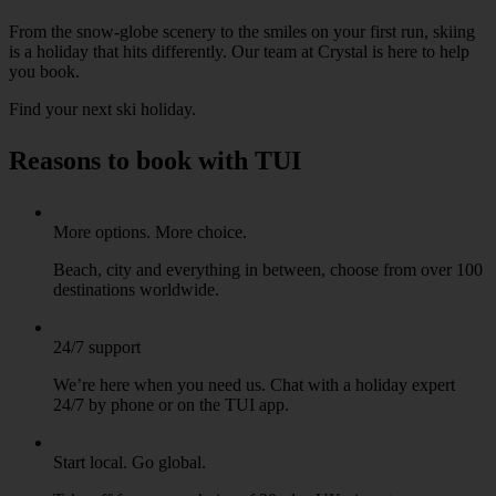
From the snow-globe scenery to the smiles on your first run, skiing
is a holiday that hits differently. Our team at Crystal is here to help
you book.
Find your next ski holiday
.
Reasons to book with TUI
More options. More choice.
Beach, city and everything in between, choose from over 100
destinations worldwide.
24/7 support
We’re here when you need us. Chat with a holiday expert
24/7 by phone or on the TUI app.
Start local. Go global.