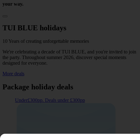
your way.
TUI BLUE holidays
10 Years of creating unforgettable memories
We're celebrating a decade of TUI BLUE, and you're invited to join
the party. Throughout summer 2026, discover special moments
designed for everyone.
More deals
Package holiday deals
Under£300pp. Deals under £300pp