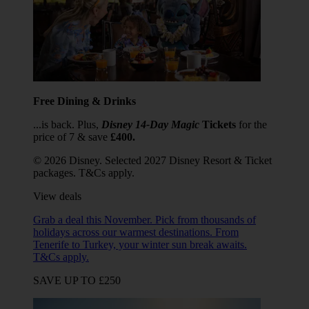
Free Dining & Drinks
...is back. Plus,
Disney 14-Day Magic
Tickets
for the
price of 7 & save
£400.
© 2026 Disney. Selected 2027 Disney Resort & Ticket
packages. T&Cs apply.
View deals
Grab a deal this November. Pick from thousands of
holidays across our warmest destinations. From
Tenerife to Turkey, your winter sun break awaits.
T&Cs apply.
SAVE UP TO £250