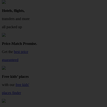
Hotels, flights,
transfers and more
all packed up
Price-Match Promise.
Get the
best price
guaranteed
Free kids’ places
with our
free kids'
places finder