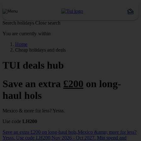
Search holidays
Close search
You are currently within
Home
Cheap holidays and deals
TUI deals hub
Save an extra
£200
on long-
haul hols
Mexico & more for less? Yesss.
Use code
LH200
Save an extra £200 on long-haul hols,Mexico &amp; more for less?
Yesss. Use code LH200,Nov 2026 - Oct 2027. Min spend and