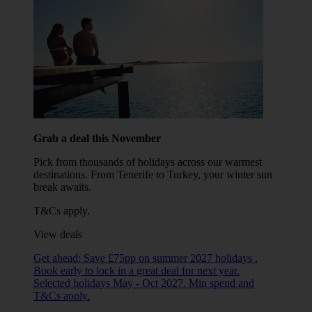
Grab a deal this November
Pick from thousands of holidays across our warmest
destinations. From Tenerife to Turkey, your winter sun
break awaits.
T&Cs apply.
View deals
Get ahead: Save £75pp on summer 2027 holidays .
Book early to lock in a great deal for next year.
Selected holidays May - Oct 2027. Min spend and
T&Cs apply.