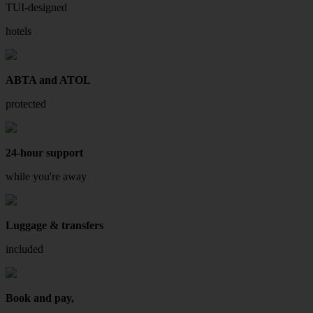
TUI-designed
hotels
ABTA and ATOL
protected
24-hour support
while you're away
Luggage & transfers
included
Book and pay,