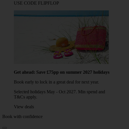
USE CODE FLIPFLOP
Get ahead: Save £75pp on summer 2027 holidays
Book early to lock in a great deal for next year.
Selected holidays May - Oct 2027. Min spend and
T&Cs apply.
View deals
Book with confidence