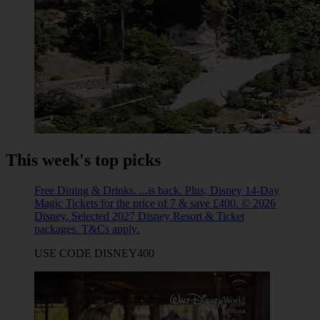
This week's top picks
Free Dining & Drinks. ...is back. Plus, Disney 14-Day
Magic Tickets for the price of 7 & save £400. © 2026
Disney. Selected 2027 Disney Resort & Ticket
packages. T&Cs apply.
USE CODE DISNEY400