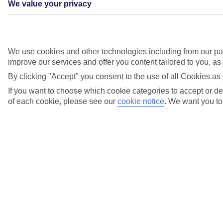
We value your privacy
Under
We use cookies and other technologies including from our par
£300
pp
improve our services and offer you content tailored to you, a
By clicking "Accept" you consent to the use of all Cookies as 
Deals under £300pp
If you want to choose which cookie categories to accept or dec
Under£500pp. Deals under £500pp
of each cookie, please see our
cookie notice
.
We want you to 
Under
£500
pp