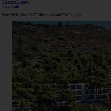
T&amp;Cs apply.
View deals
Nov 2026 - Oct 2027. Min spend and T&Cs apply.