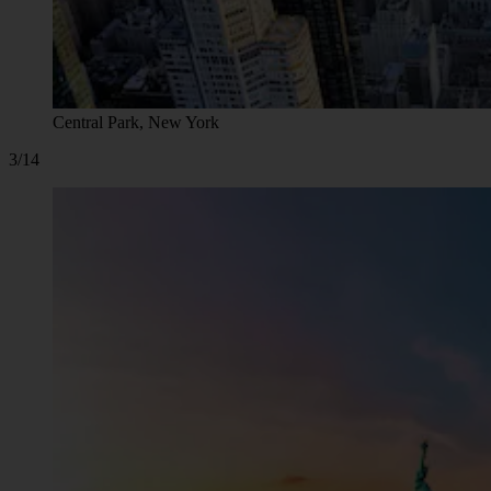
Central Park, New York
3/14