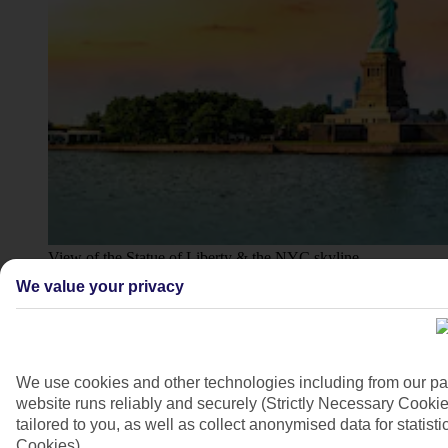
View of the Statue of Liberty & the NYC skyline
We value your privacy
4/14
We use cookies and other technologies including from our pa
website runs reliably and securely (Strictly Necessary Cookie
tailored to you, as well as collect anonymised data for stati
Cookies).