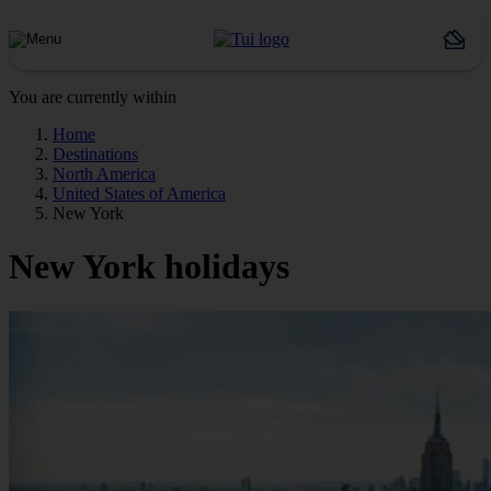
You are currently within
Home
Destinations
North America
United States of America
New York
New York holidays