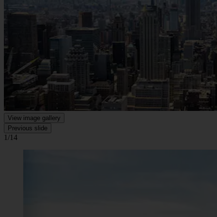
View image gallery
Previous slide
1/14