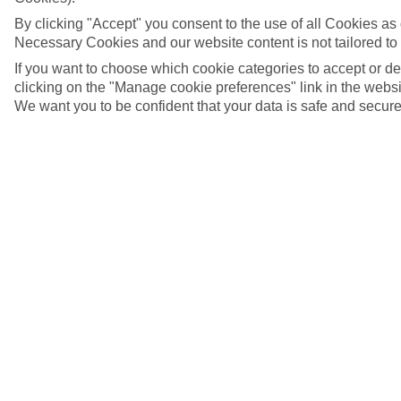
By clicking "Accept" you consent to the use of all Cookies as d
Necessary Cookies and our website content is not tailored to
If you want to choose which cookie categories to accept or d
clicking on the "Manage cookie preferences" link in the websit
We want you to be confident that your data is safe and secure
The view of Brooklyn Bride from Dumbo, Brooklyn,
New York