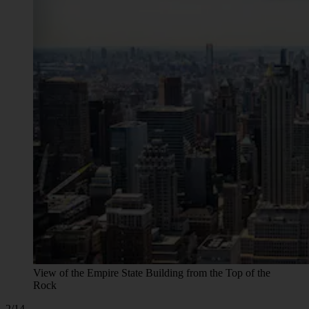
View of the Empire State Building from the Top of the
Rock
2/14