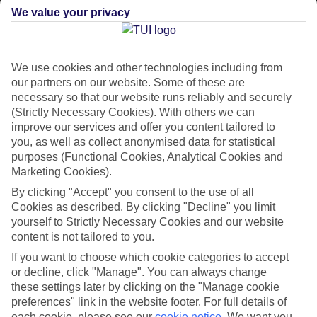
We value your privacy
CURRENCY
BBD:BARBADOS DOLLAR
We use cookies and other technologies including from
our partners on our website. Some of these are
necessary so that our website runs reliably and securely
(Strictly Necessary Cookies). With others we can
LANGUAGE
improve our services and offer you content tailored to
ENGLISH AND BAJAN
you, as well as collect anonymised data for statistical
purposes (Functional Cookies, Analytical Cookies and
Marketing Cookies).
By clicking "Accept" you consent to the use of all
Cookies as described. By clicking "Decline" you limit
yourself to Strictly Necessary Cookies and our website
content is not tailored to you.
About Barbados
If you want to choose which cookie categories to accept
or decline, click "Manage". You can always change
Beautiful Barbados
these settings later by clicking on the "Manage cookie
This Caribbean isle puts a British spin on tropical life. Here, you’re just
preferences" link in the website footer. For full details of
as likely to see the locals sipping rum, as you are sitting down for
each cookie, please see our
cookie notice
.
We want you