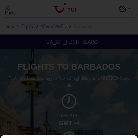
Home
Flights
Where We Fly
Barbados
UA_GH_FLIGHTSEARCH
FLIGHTS TO BARBADOS
First-rate beaches, reggae-fuelled nightlife, and a UNESCO-listed
capital.
TIMEZONE
GMT -4