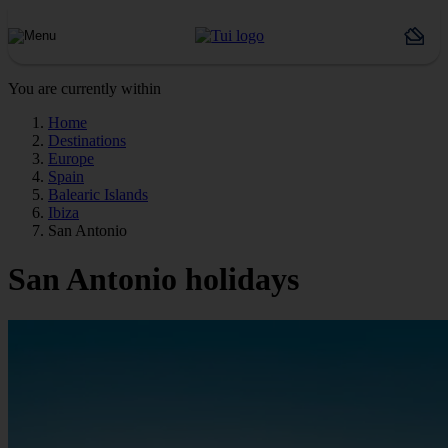
You are currently within
Home
Destinations
Europe
Spain
Balearic Islands
Ibiza
San Antonio
San Antonio holidays