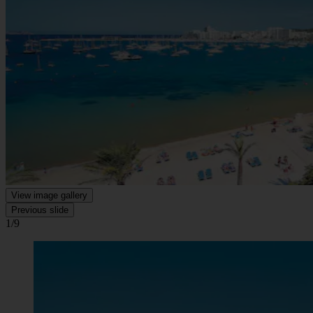
View image gallery
Previous slide
1/9