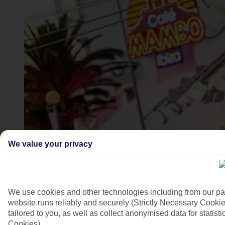
San Antonio, Ibiza
We value your privacy
4/9
We use cookies and other technologies including from our pa
website runs reliably and securely (Strictly Necessary Cookie
tailored to you, as well as collect anonymised data for stati
Cookies).