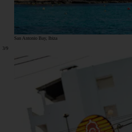
San Antonio Bay, Ibiza
3/9