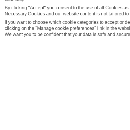
By clicking "Accept" you consent to the use of all Cookies as d
Necessary Cookies and our website content is not tailored to
If you want to choose which cookie categories to accept or d
clicking on the "Manage cookie preferences" link in the websit
We want you to be confident that your data is safe and secure
San Antonio, Ibiza