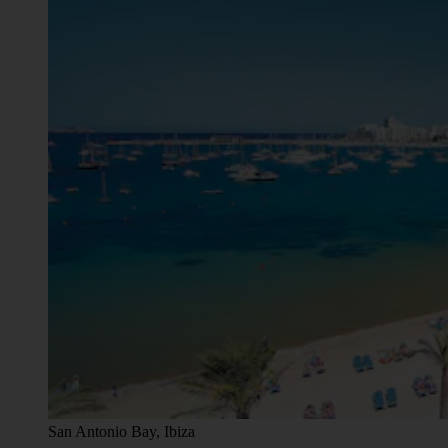
San Antonio Bay, Ibiza