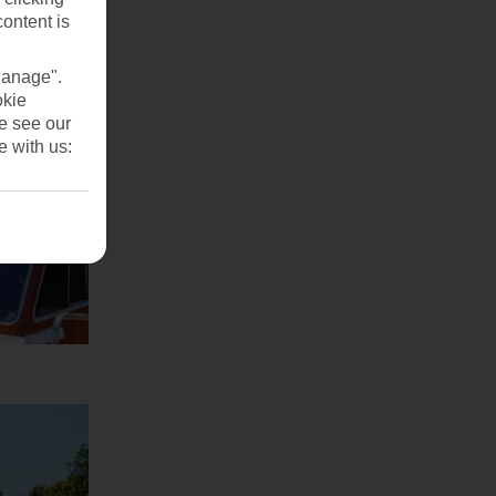
content is
Manage".
okie
se see our
e with us: