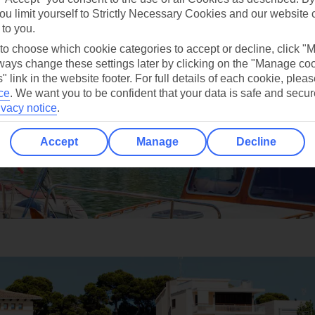
ou limit yourself to Strictly Necessary Cookies and our website 
 to you.
 to choose which cookie categories to accept or decline, click "
ays change these settings later by clicking on the "Manage co
" link in the website footer. For full details of each cookie, plea
ce
.
We want you to be confident that your data is safe and secur
ivacy notice
.
Accept
Manage
Decline