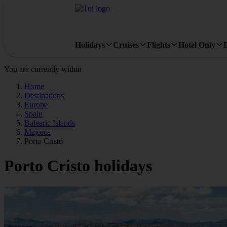
Holidays
Cruises
Flights
Hotel Only
You are currently within
Home
Destinations
Europe
Spain
Balearic Islands
Majorca
Porto Cristo
Porto Cristo holidays