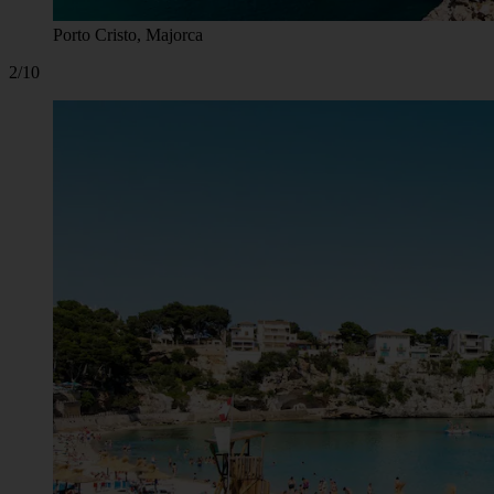
Porto Cristo, Majorca
2/10