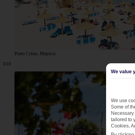
Porto Cristo, Majorca
3/10
We value y
We use cook
Some of the
Necessary 
tailored to
Cookies, A
By clicking