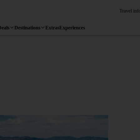
Travel inf
Deals
Destinations
Extras
Experiences