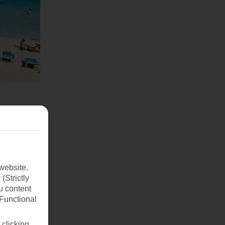
website.
(Strictly
u content
(Functional
 clicking