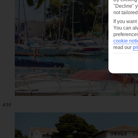
"Decline" y
not tailored
If you want
You can alw
preferences
cookie noti
read our
pr
4/10