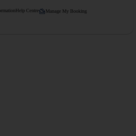
ormation
Help Centre
Manage My Booking