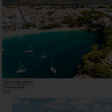
View image gallery
Previous slide
1/10