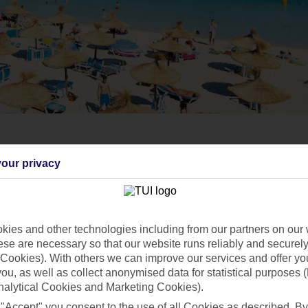
our privacy
ies and other technologies including from our partners on our 
se are necessary so that our website runs reliably and securely 
Cookies). With others we can improve our services and offer yo
 you, as well as collect anonymised data for statistical purposes 
nalytical Cookies and Marketing Cookies).
 "Accept" you consent to the use of all Cookies as described. By