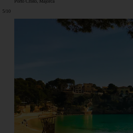
Porto Cristo, Majorca
5/10