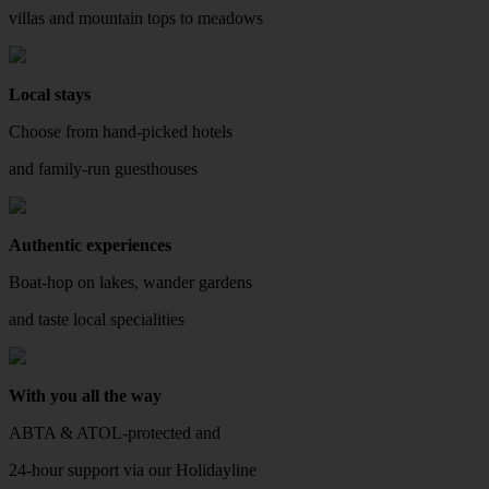
villas and mountain tops to meadows
Local stays
Choose from hand-picked hotels
and family-run guesthouses
Authentic experiences
Boat-hop on lakes, wander gardens
and taste local specialities
With you all the way
ABTA & ATOL-protected and
24-hour support via our Holidayline