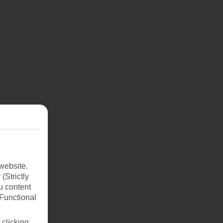
website.
(Strictly
u content
(Functional
 clicking