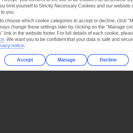
jestic mountain peaks.
ou limit yourself to Strictly Necessary Cookies and our website 
 to you.
 to choose which cookie categories to accept or decline, click "
ays change these settings later by clicking on the "Manage co
" link in the website footer. For full details of each cookie, plea
ce
.
We want you to be confident that your data is safe and secur
ivacy notice
.
Accept
Manage
Decline