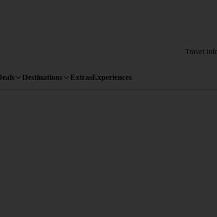
Travel inf
Deals
Destinations
Extras
Experiences