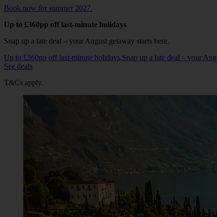
Book now for summer 2027.
Up to £360pp off last-minute holidays
Snap up a late deal – your August getaway starts here.
Up to £360pp off last-minute holidays,Snap up a late deal – your Au
See deals
T&Cs apply.