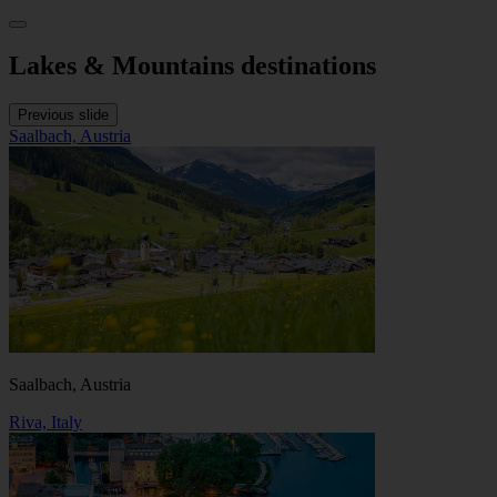
Lakes & Mountains destinations
Previous slide
Saalbach, Austria
Saalbach, Austria
Riva, Italy