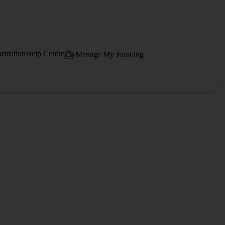
ormation
Help Centre
Manage My Booking