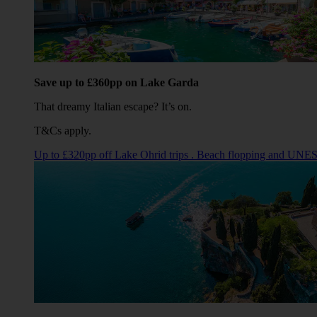
Save up to £360pp on Lake Garda
That dreamy Italian escape? It’s on.
T&Cs apply.
Up to £320pp off Lake Ohrid trips . Beach flopping and UNE