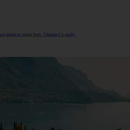
gust getaway starts here.,T&amp;Cs apply.