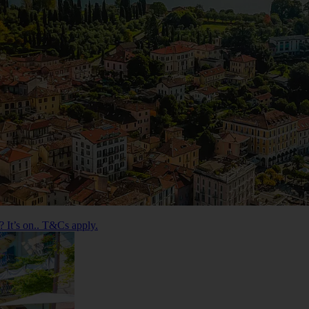
 It’s on.. T&Cs apply.