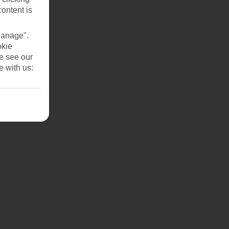
content is
Manage".
okie
se see our
e with us: