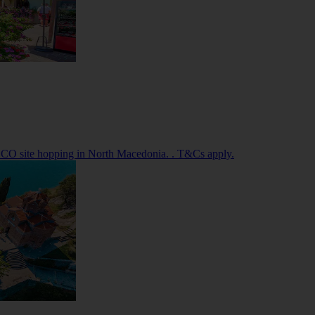
SCO site hopping in North Macedonia. . T&Cs apply.