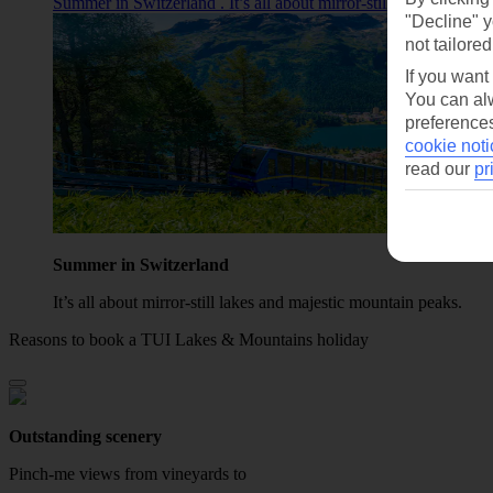
Summer in Switzerland . It’s all about mirror‑still lakes and ma
"Decline" y
not tailored
If you want
You can alw
preferences
cookie noti
read our
pr
Summer in Switzerland
It’s all about mirror‑still lakes and majestic mountain peaks.
Reasons to book a TUI Lakes & Mountains holiday
Outstanding scenery
Pinch-me views from vineyards to