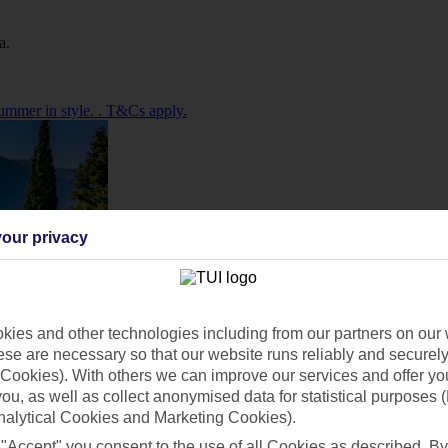
a.
ummer in style. . T&Cs apply.
our privacy
ies and other technologies including from our partners on our 
se are necessary so that our website runs reliably and securely 
Cookies). With others we can improve our services and offer yo
 you, as well as collect anonymised data for statistical purposes 
nalytical Cookies and Marketing Cookies).
 "Accept" you consent to the use of all Cookies as described. By