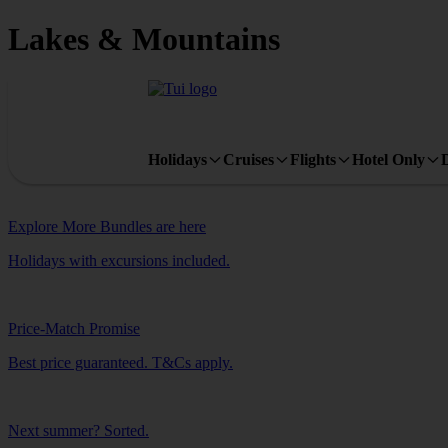
Lakes & Mountains
Holidays
Cruises
Flights
Hotel Only
Explore More Bundles are here
Holidays with excursions included.
Price-Match Promise
Best price guaranteed. T&Cs apply.
Next summer? Sorted.