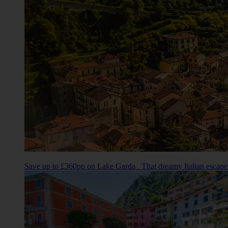
Save up to £360pp on Lake Garda . That dreamy Italian escape?