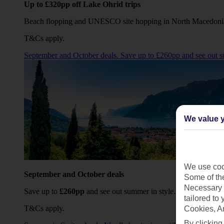
Up to £320pp off Lake Ohrid trips
Beach flopping and UNESCO site hopping in North Macedoni
T&Cs apply.
September and October deals. Save up to £260pp and see out s
We value y
We use cook
September and October deals
Some of the
Necessary 
Save up to
£260pp
and see out summer in style.
tailored to
T&Cs apply.
Cookies, A
By clicking