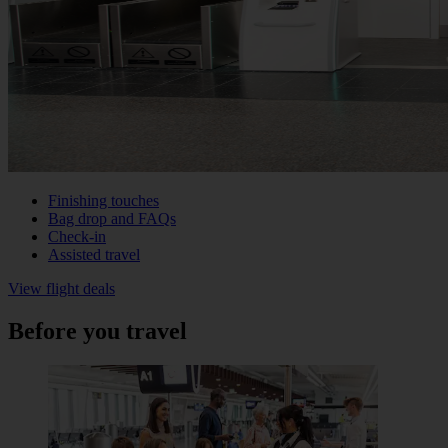
Finishing touches
Bag drop and FAQs
Check-in
Assisted travel
View flight deals
Before you travel