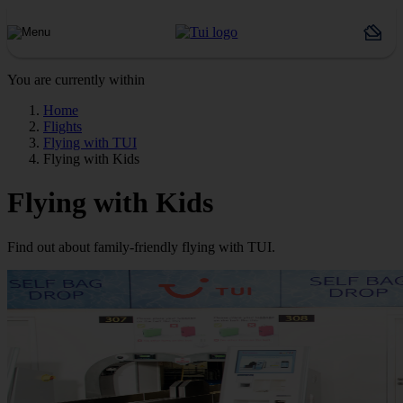
You are currently within
Home
Flights
Flying with TUI
Flying with Kids
Flying with Kids
Find out about family-friendly flying with TUI.