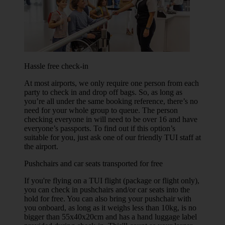
Hassle free check-in
At most airports, we only require one person from each
party to check in and drop off bags. So, as long as
you’re all under the same booking reference, there’s no
need for your whole group to queue. The person
checking everyone in will need to be over 16 and have
everyone’s passports. To find out if this option’s
suitable for you, just ask one of our friendly TUI staff at
the airport.
Pushchairs and car seats transported for free
If you're flying on a TUI flight (package or flight only),
you can check in pushchairs and/or car seats into the
hold for free. You can also bring your pushchair with
you onboard, as long as it weighs less than 10kg, is no
bigger than 55x40x20cm and has a hand luggage label